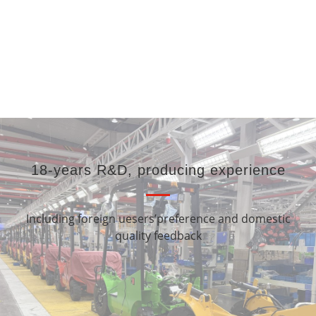
3 Ton 3 Meters
Counterbalance Electric
Electric Paper Roll
4 Wheel Forklift Truck
Stacker 600kg 1000kg
18-years R&D, producing experience
Including foreign uesers’preference and domestic
quality feedback