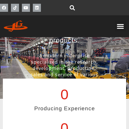
Inspection of raw
material and final
products.
a modern enterprise
specialized in the research,
development, production,
sales and service of various
materials handling
equipment.
0
View More
Producing Experience
0