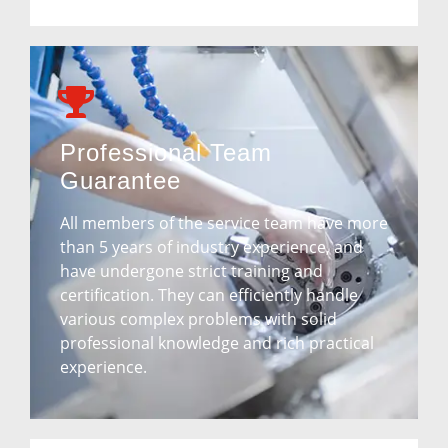
Professional Team
Guarantee
All members of the service team have more
than 5 years of industry experience, and
have undergone strict training and
certification. They can efficiently handle
various complex problems with solid
professional knowledge and rich practical
experience.