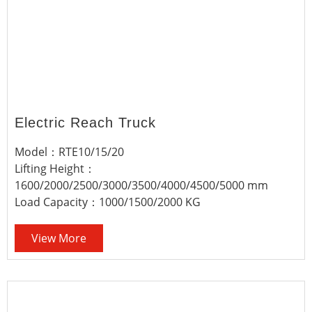
Electric Reach Truck
Model：RTE10/15/20
Lifting Height：
1600/2000/2500/3000/3500/4000/4500/5000 mm
Load Capacity：1000/1500/2000 KG
View More