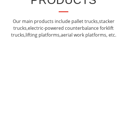
PRODUCTS
Our main products include pallet trucks,stacker
trucks,electric-powered counterbalance forklift
trucks,lifting platforms,aerial work platforms, etc.