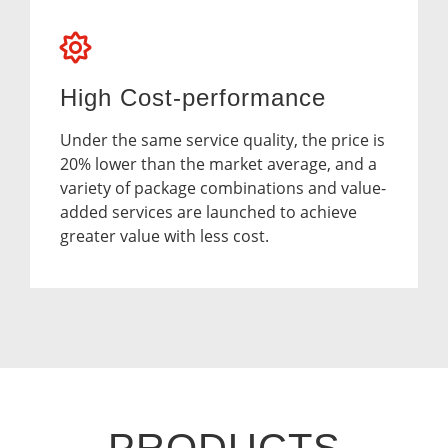
High Cost-performance
Under the same service quality, the price is
20% lower than the market average, and a
variety of package combinations and value-
added services are launched to achieve
greater value with less cost.