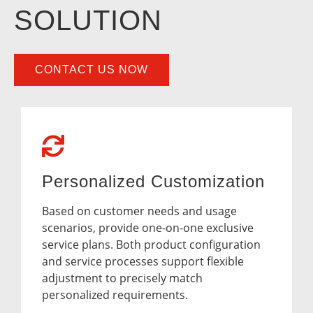
SOLUTION
CONTACT US NOW
Personalized Customization
Based on customer needs and usage
scenarios, provide one-on-one exclusive
service plans. Both product configuration
and service processes support flexible
adjustment to precisely match
personalized requirements.