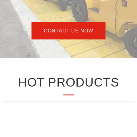
CONTACT US NOW
HOT PRODUCTS