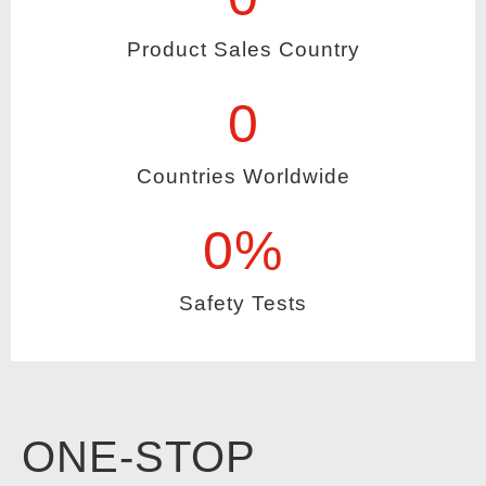
Product Sales Country
0
Countries Worldwide
0
%
Safety Tests
ONE-STOP