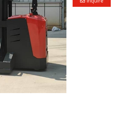
Inquire