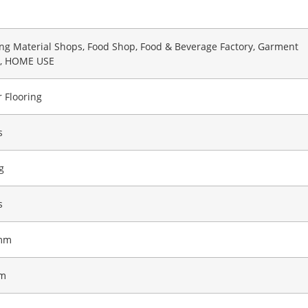
ing Material Shops, Food Shop, Food & Beverage Factory, Garment
, HOME USE
 Flooring
s
g
s
mm
m