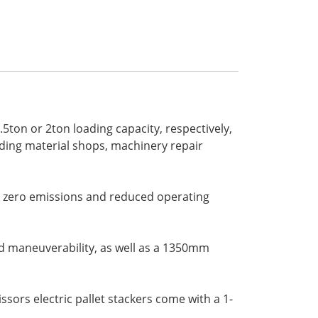
5ton or 2ton loading capacity, respectively,
ilding material shops, machinery repair
ng zero emissions and reduced operating
d maneuverability, as well as a 1350mm
sors electric pallet stackers come with a 1-