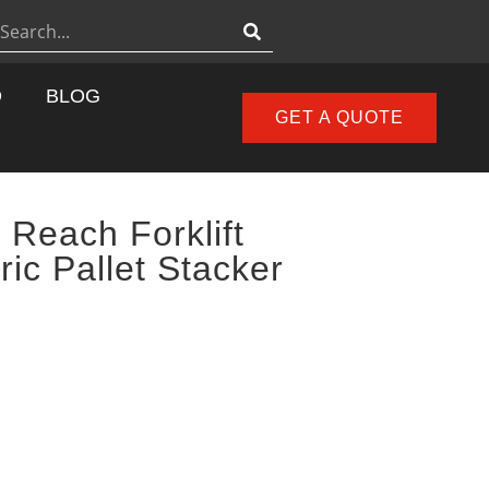
D
BLOG
GET A QUOTE
 Reach Forklift
ric Pallet Stacker