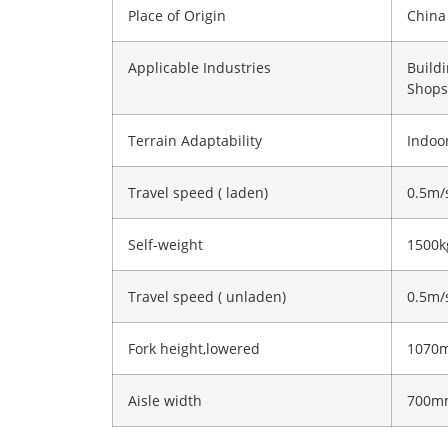
Place of Origin
China
Applicable Industries
Build
Shops
Terrain Adaptability
Indoor
Travel speed ( laden)
0.5m/
Self-weight
1500k
Travel speed ( unladen)
0.5m/
Fork height,lowered
1070
Aisle width
700m