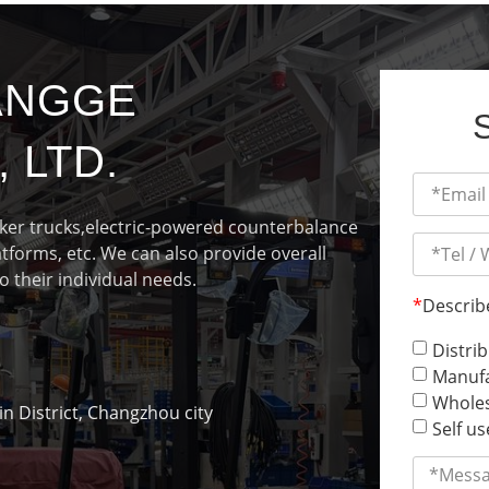
ANGGE
 LTD.
cker trucks,electric-powered counterbalance
latforms, etc. We can also provide overall
o their individual needs.
*
Describ
Distri
Manufa
Wholes
 District, Changzhou city
Self us