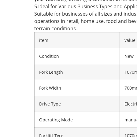
5.Ideal for Various Business Types and Appli
Suitable for businesses of all sizes and ind
operations in retail, home use, food and beve
terrain conditions.
item
value
Condition
New
Fork Length
1070
Fork Width
700m
Drive Type
Electr
Operating Mode
manu
Forklift Tyre
1070