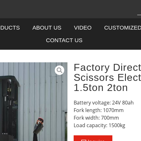
DUCTS
ABOUT US
VIDEO
CUSTOMIZE
CONTACT US
Factory Direct
Scissors Elect
1.5ton 2ton
Battery voltage: 24V 80ah
Fork length: 1070mm
Fork width: 700mm
Load capacity: 1500kg