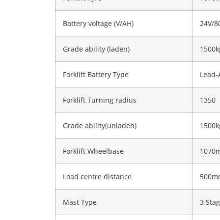
Battery voltage (V/AH)
24V/8
Grade ability (laden)
1500k
Forklift Battery Type
Lead-
Forklift Turning radius
1350
Grade ability(unladen)
1500k
Forklift Wheelbase
1070
Load centre distance
500m
Mast Type
3 Sta