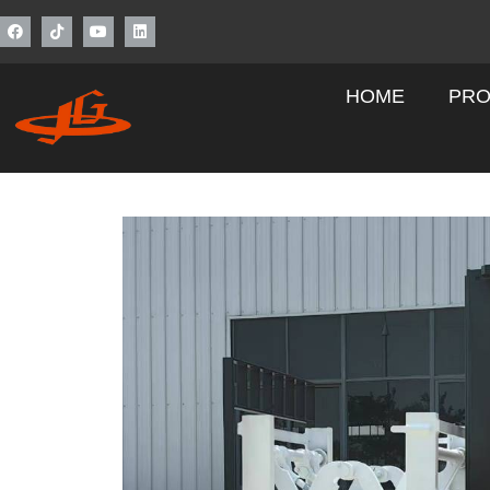
HOME
PRO