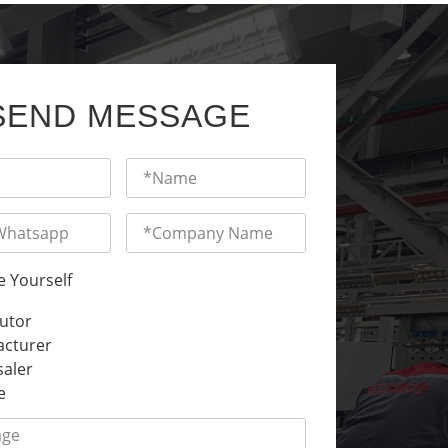
SEND MESSAGE
e Yourself
butor
cturer
aler
e