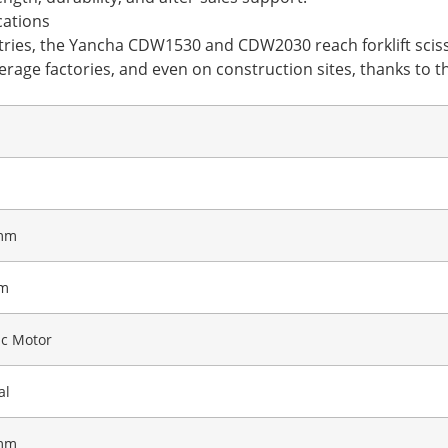
cations
ustries, the Yancha CDW1530 and CDW2030 reach forklift sciss
rage factories, and even on construction sites, thanks to the
mm
m
ic Motor
al
mm