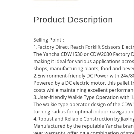
Product Description
Selling Point：
1.Factory Direct Reach Forklift Scissors Elect
The Yancha CDW1530 or CDW2030 Factory Direct
making it ideal for various applications acro
shops, manufacturing plants, food and bever
2.Environment-friendly DC Power with 24v/8
Powered by a DC electric motor, this pallet 
costs while maintaining excellent performan
3.User-friendly Walkie Type Operation wit
The walkie-type operator design of the CDW
turning radius for optimal indoor navigation 
4.Robust and Reliable Construction by Jiaxi
Manufactured by the reputable Yancha brand ba
year warranty, offering a combination of stre