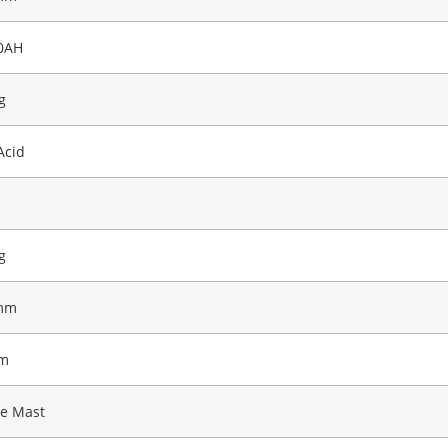
0AH
g
Acid
g
mm
m
ge Mast