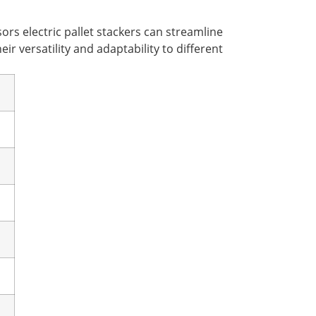
ors electric pallet stackers can streamline
ir versatility and adaptability to different