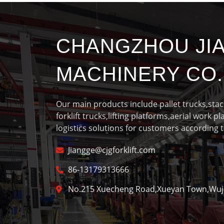
CHANGZHOU JI
MACHINERY CO.,
Our main products include pallet trucks,sta
forklift trucks,lifting platforms,aerial work p
logistics solutions for customers according t
Jiangge@cjgforklift.com
86-13179313666
No.215 Xuecheng Road,Xueyan Town,Wujin