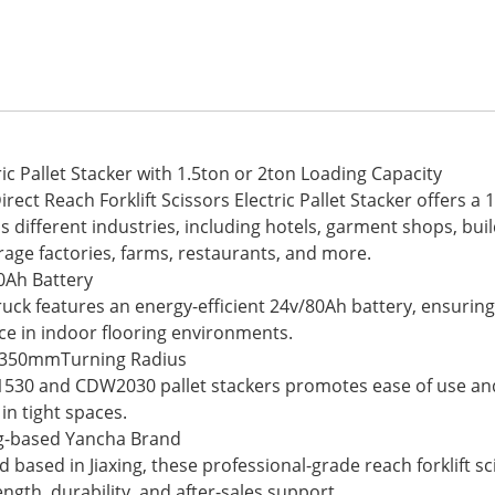
ric Pallet Stacker with 1.5ton or 2ton Loading Capacity
 Reach Forklift Scissors Electric Pallet Stacker offers a 1.
ss different industries, including hotels, garment shops, bu
age factories, farms, restaurants, and more.
0Ah Battery
truck features an energy-efficient 24v/80Ah battery, ensuri
ce in indoor flooring environments.
h 1350mmTurning Radius
1530 and CDW2030 pallet stackers promotes ease of use an
in tight spaces.
ng-based Yancha Brand
sed in Jiaxing, these professional-grade reach forklift scis
ngth, durability, and after-sales support.