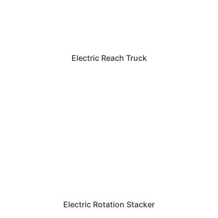
Electric Reach Truck
Electric Rotation Stacker