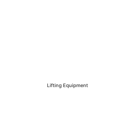
Lifting Equipment