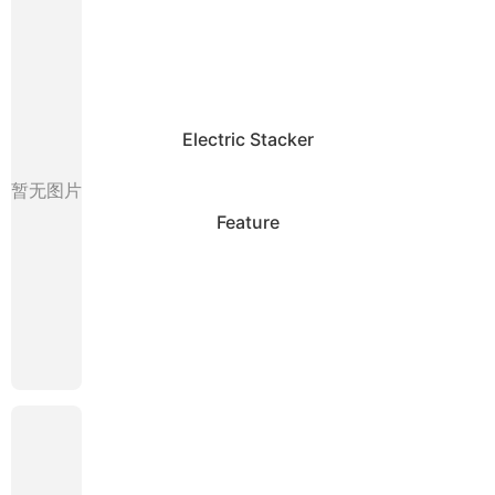
Electric Stacker
暂无图片
Feature