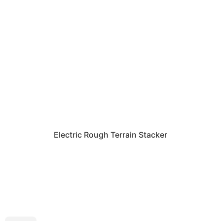
Electric Rough Terrain Stacker