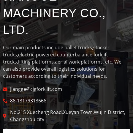
MACHINERY CO.,
LTD.
Our main products include pallet trucks,stacker
trucks,electric-powered counterbalance forklift
trucks,lifting platforms,aerial work platforms, etc. We
can also provide overall logistics solutions for
customers according to their individual needs.
Jiangge@cjgforklift.com
86-13179313666
No.215 Xuecheng Road,Xueyan Town,Wujin District,
Changzhou city