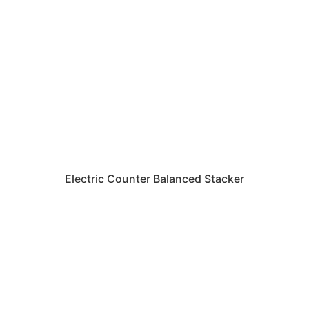
Electric Counter Balanced Stacker