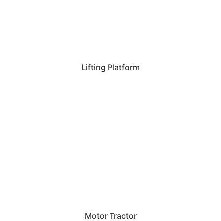
Lifting Platform
Motor Tractor