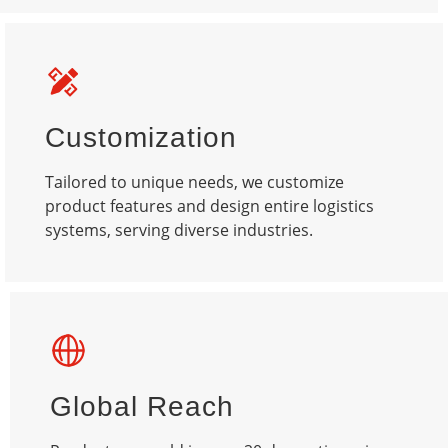
Customization
Tailored to unique needs, we customize
product features and design entire logistics
systems, serving diverse industries.​
Global Reach