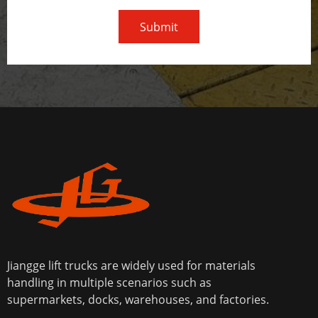
Submit
Jiangge lift trucks are widely used for materials
handling in multiple scenarios such as
supermarkets, docks, warehouses, and factories.