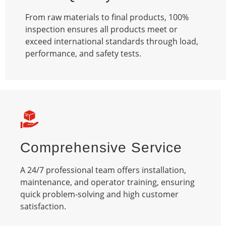
From raw materials to final products, 100%
inspection ensures all products meet or
exceed international standards through load,
performance, and safety tests.​
Comprehensive Service
A 24/7 professional team offers installation,
maintenance, and operator training, ensuring
quick problem-solving and high customer
satisfaction.​