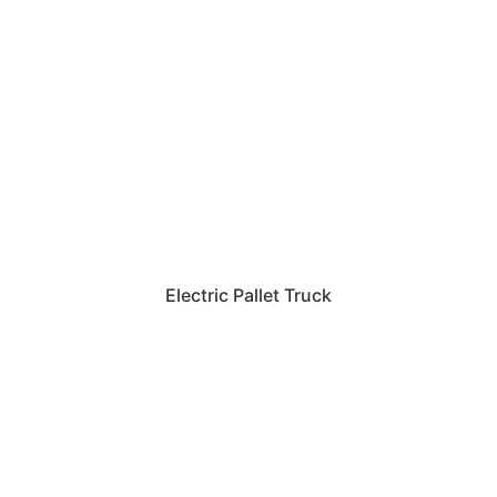
Electric Pallet Truck