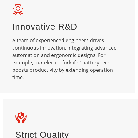
Innovative R&D
A team of experienced engineers drives
continuous innovation, integrating advanced
automation and ergonomic designs. For
example, our electric forklifts' battery tech
boosts productivity by extending operation
time.​
Strict Quality