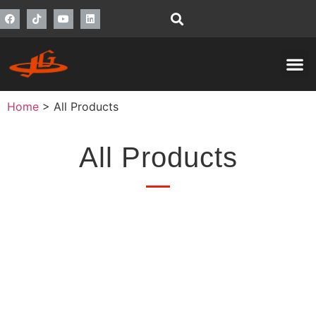
Home
>
All Products
All Products