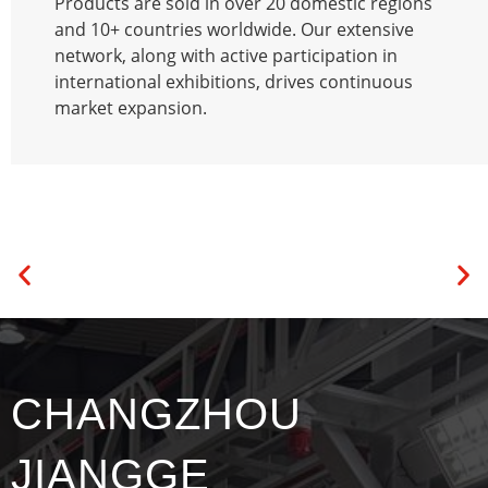
Products are sold in over 20 domestic regions
and 10+ countries worldwide. Our extensive
network, along with active participation in
international exhibitions, drives continuous
market expansion.
CHANGZHOU
JIANGGE