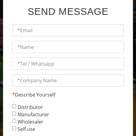
SEND MESSAGE
*
Describe Yourself
Distributor
Manufacturer
Wholesaler
Self use