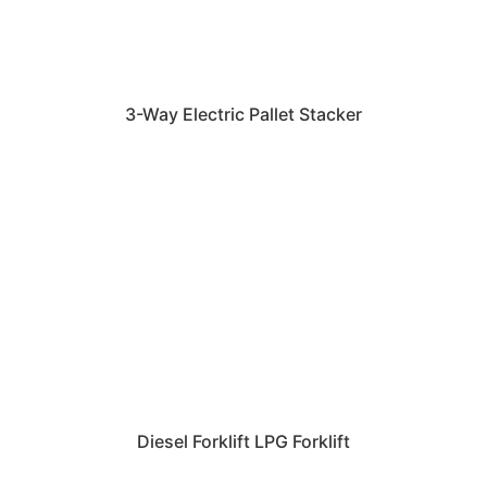
3-Way Electric Pallet Stacker
Diesel Forklift LPG Forklift