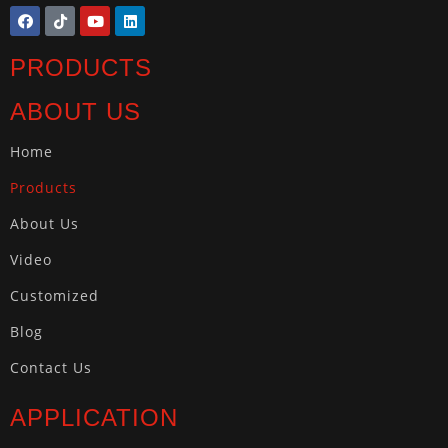
PRODUCTS
ABOUT US
Home
Products
About Us
Video
Customized
Blog
Contact Us
APPLICATION