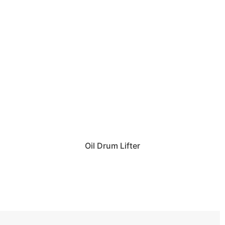
Oil Drum Lifter