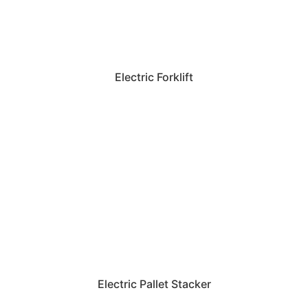
Electric Forklift
Electric Pallet Stacker