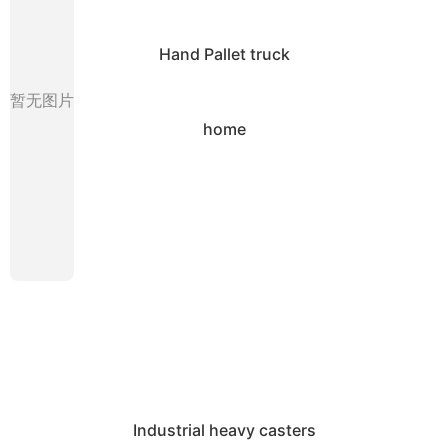
Hand Pallet truck
暂无图片
home
Industrial heavy casters