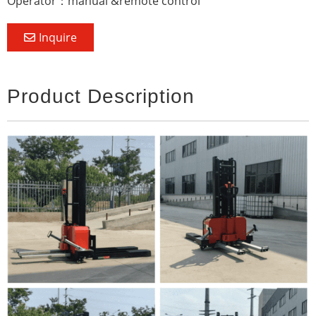
Operator：manual &remote control
Inquire
Product Description