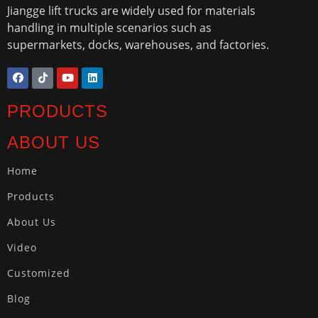
Jiangge lift trucks are widely used for materials
handling in multiple scenarios such as
supermarkets, docks, warehouses, and factories.
PRODUCTS
ABOUT US
Home
Products
About Us
Video
Customized
Blog