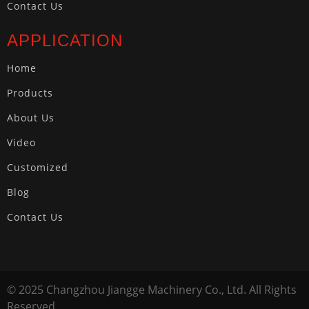
Contact Us
APPLICATION
Home
Products
About Us
Video
Customized
Blog
Contact Us
© 2025 Changzhou Jiangge Machinery Co., Ltd. All Rights
Reserved