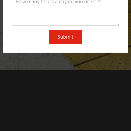
Submit