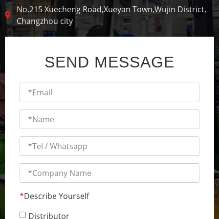
No.215 Xuecheng Road,Xueyan Town,Wujin District,
Changzhou city
SEND MESSAGE
*
Describe Yourself
Distributor