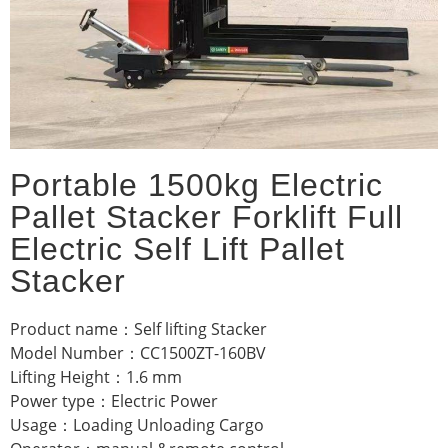
Portable 1500kg Electric
Pallet Stacker Forklift Full
Electric Self Lift Pallet
Stacker
Product name：Self lifting Stacker
Model Number：CC1500ZT-160BV
Lifting Height：1.6 mm
Power type：Electric Power
Usage：Loading Unloading Cargo