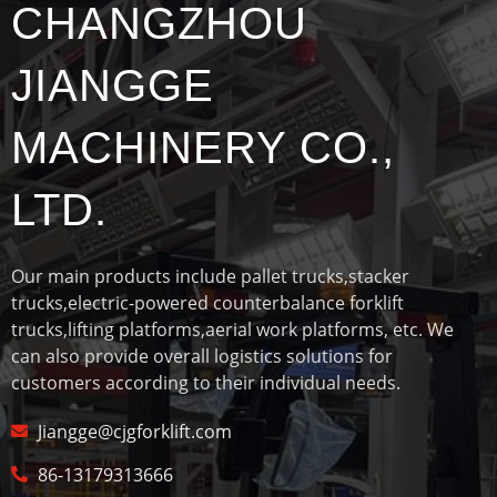
CHANGZHOU
JIANGGE
MACHINERY CO.,
LTD.
Our main products include pallet trucks,stacker
trucks,electric-powered counterbalance forklift
trucks,lifting platforms,aerial work platforms, etc. We
can also provide overall logistics solutions for
customers according to their individual needs.
Jiangge@cjgforklift.com
86-13179313666