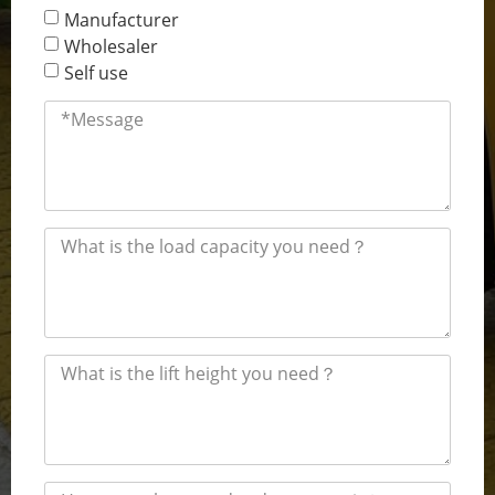
Manufacturer
Wholesaler
Self use