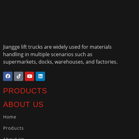
Jiangge lift trucks are widely used for materials
handling in multiple scenarios such as
supermarkets, docks, warehouses, and factories.
PRODUCTS
ABOUT US
Home
Products