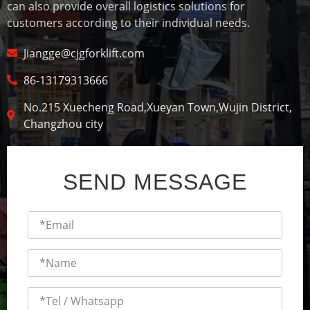
can also provide overall logistics solutions for
customers according to their individual needs.
Jiangge@cjgforklift.com
86-13179313666
No.215 Xuecheng Road,Xueyan Town,Wujin District,
Changzhou city
SEND MESSAGE