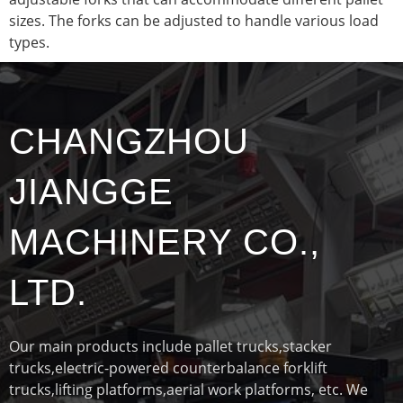
sizes. The forks can be adjusted to handle various load
types.
CHANGZHOU
JIANGGE
MACHINERY CO.,
LTD.
Our main products include pallet trucks,stacker
trucks,electric-powered counterbalance forklift
trucks,lifting platforms,aerial work platforms, etc. We