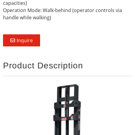
capacities)
Operation Mode: Walk-behind (operator controls via
handle while walking)
Inquire
Product Description