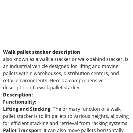
Walk pallet stacker description
also known as a walkie stacker or walk-behind stacker, is
an industrial vehicle designed for lifting and moving
pallets within warehouses, distribution centers, and
retail environments. Here’s a comprehensive
description of a walk pallet stacker:
Description:
Functionality:
Lifting and Stacking
: The primary function of a walk
pallet stacker is to lift pallets to various heights, allowing
for efficient stacking and retrieval from racking systems.
Pallet Transport
: It can also move pallets horizontally