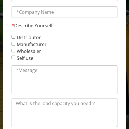
*
Describe Yourself
Distributor
Manufacturer
Wholesaler
Self use