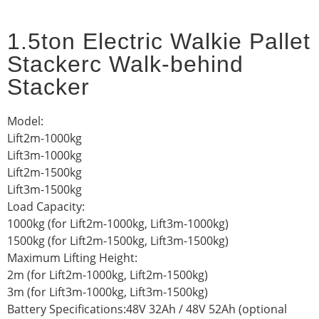
1.5ton Electric Walkie Pallet
Stackerc Walk-behind
Stacker
Model:
Lift2m-1000kg
Lift3m-1000kg
Lift2m-1500kg
Lift3m-1500kg
Load Capacity:
1000kg (for Lift2m-1000kg, Lift3m-1000kg)
1500kg (for Lift2m-1500kg, Lift3m-1500kg)
Maximum Lifting Height:
2m (for Lift2m-1000kg, Lift2m-1500kg)
3m (for Lift3m-1000kg, Lift3m-1500kg)
Battery Specifications:48V 32Ah / 48V 52Ah (optional