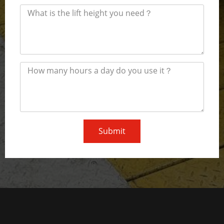
Submit