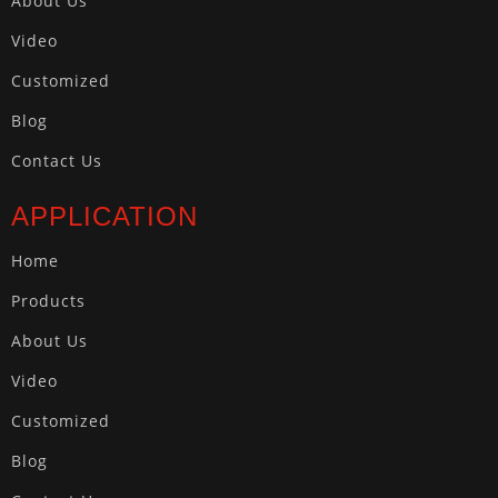
About Us
Video
Customized
Blog
Contact Us
APPLICATION
Home
Products
About Us
Video
Customized
Blog