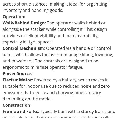
across short distances, making it ideal for organizing
inventory and handling goods.
Operation:
Walk-Behind Design
: The operator walks behind or
alongside the stacker while controlling it. This design
provides excellent visibility and maneuverability,
especially in tight spaces.
Control Mechanism
: Operated via a handle or control
panel, which allows the user to manage lifting, lowering,
and movement. The controls are designed to be
ergonomic to minimize operator fatigue.
Power Source:
Electric Motor
: Powered by a battery, which makes it
suitable for indoor use due to reduced noise and zero
emissions. Battery life and charging time can vary
depending on the model.
Construction:
Frame and Forks
: Typically built with a sturdy frame and
adjustable forks that can accommodate different pallet