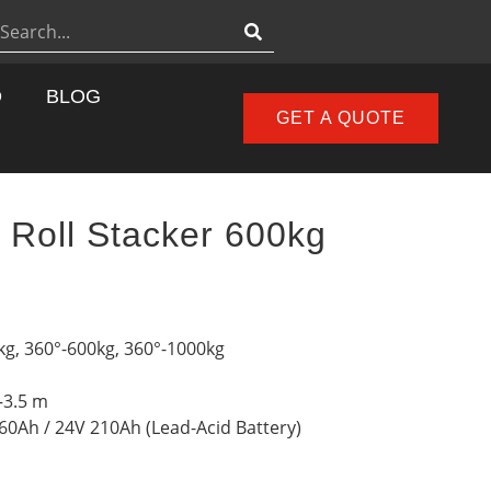
D
BLOG
GET A QUOTE
r Roll Stacker 600kg
kg, 360°-600kg, 360°-1000kg
–3.5 m
160Ah / 24V 210Ah (Lead-Acid Battery)