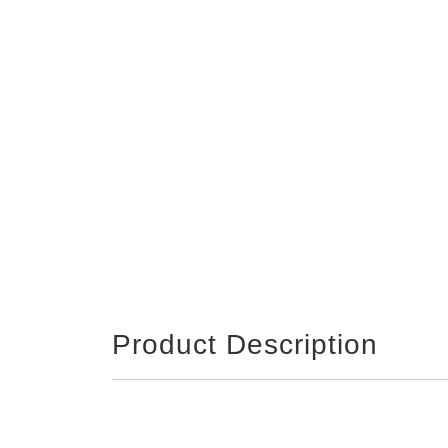
Product Description