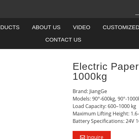
DUCTS
ABOUT US
VIDEO
CUSTOMIZE
CONTACT US
Electric Pape
1000kg
Brand: JiangGe
Models: 90°-600kg, 90°-1000
Load Capacity: 600–1000 kg
Maximum Lifting Height: 1.6
Battery Specifications: 24V 
Inquire