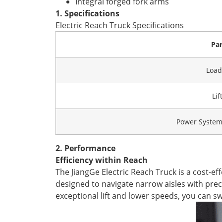
Integral forged fork arms
1. Specifications
Electric Reach Truck Specifications
Pa
Load
Lif
Power System 
2. Performance
Efficiency within Reach
The JiangGe Electric Reach Truck is a cost-eff
designed to navigate narrow aisles with preci
exceptional lift and lower speeds, you can s