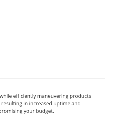
e while efficiently maneuvering products
s, resulting in increased uptime and
mpromising your budget.