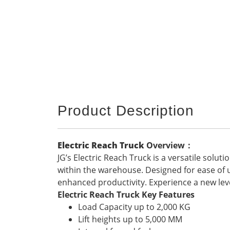
Product Description
Electric Reach Truck
Overview
：
JG’s Electric Reach Truck is a versatile solu
within the warehouse. Designed for ease of use
enhanced productivity. Experience a new lev
Electric Reach Truck Key Features
Load Capacity up to 2,000 KG
Lift heights up to 5,000 MM