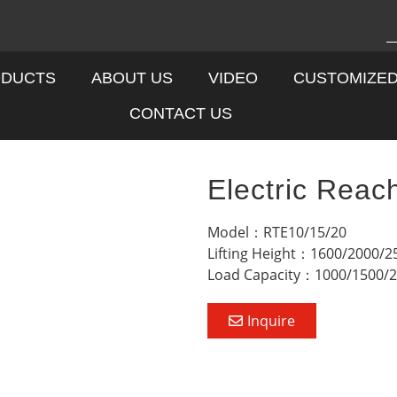
DUCTS
ABOUT US
VIDEO
CUSTOMIZE
CONTACT US
Electric Reac
Model：RTE10/15/20
Lifting Height：1600/2000/
Load Capacity：1000/1500/
Inquire