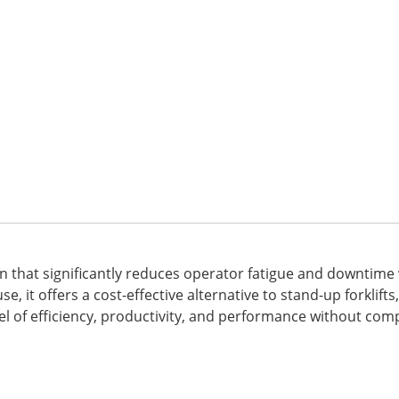
tion that significantly reduces operator fatigue and downtim
, it offers a cost-effective alternative to stand-up forklift
el of efficiency, productivity, and performance without co