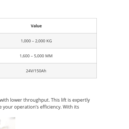
Value
1,000 – 2,000 KG
1,600 – 5,000 MM
24V/150Ah
ith lower throughput. This lift is expertly
 your operation’s efficiency. With its
.