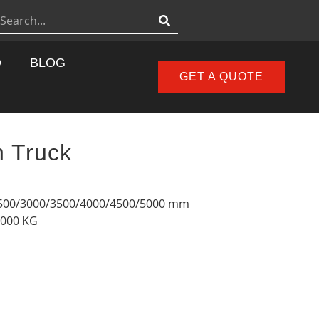
D
BLOG
GET A QUOTE
h Truck
2500/3000/3500/4000/4500/5000 mm
2000 KG