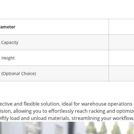
rameter
 Capacity
t Height
(Optional Choice)
ective and flexible solution, ideal for warehouse operations w
sion, allowing you to effortlessly reach racking and optimize
wiftly load and unload materials, streamlining your workflow