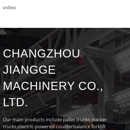
video
CHANGZHOU
JIANGGE
MACHINERY CO.,
LTD.
Our main products include pallet trucks,stacker
trucks,electric-powered counterbalance forklift