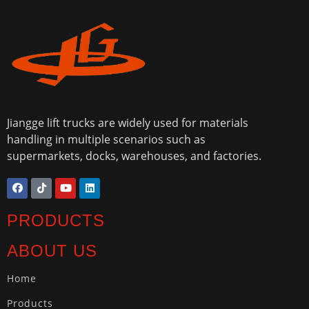
Jiangge lift trucks are widely used for materials
handling in multiple scenarios such as
supermarkets, docks, warehouses, and factories.
PRODUCTS
ABOUT US
Home
Products