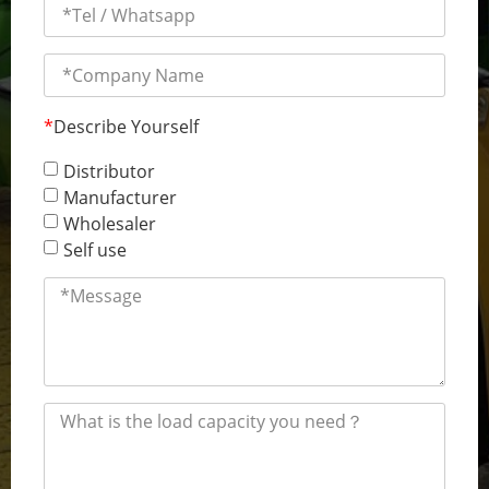
*
Describe Yourself
Distributor
Manufacturer
Wholesaler
Self use