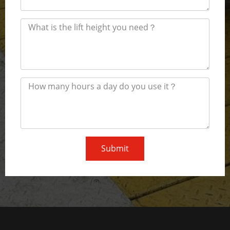
Submit