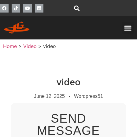
Home
>
Video
>
video
video
June 12, 2025
Wordpress51
SEND
MESSAGE