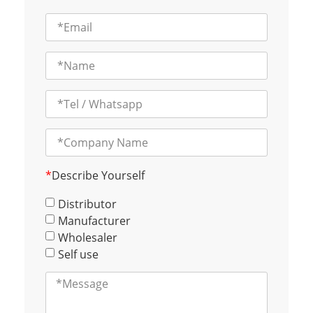
*
Describe Yourself
Distributor
Manufacturer
Wholesaler
Self use