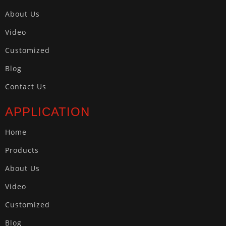
About Us
Video
Customized
Blog
Contact Us
APPLICATION
Home
Products
About Us
Video
Customized
Blog