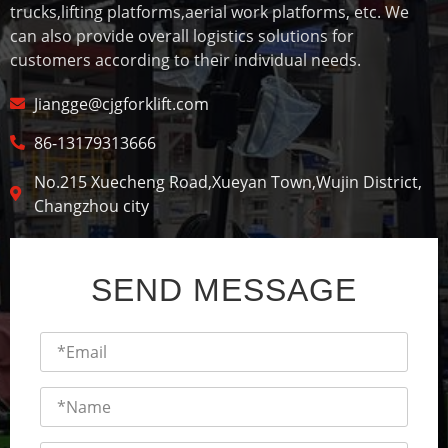
trucks,lifting platforms,aerial work platforms, etc. We
can also provide overall logistics solutions for
customers according to their individual needs.
Jiangge@cjgforklift.com
86-13179313666
No.215 Xuecheng Road,Xueyan Town,Wujin District,
Changzhou city
SEND MESSAGE