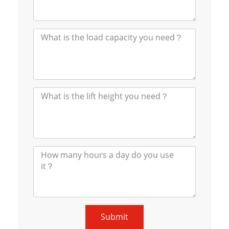
Submit