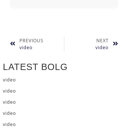
PREVIOUS
NEXT
video
video
LATEST BOLG
video
video
video
video
video