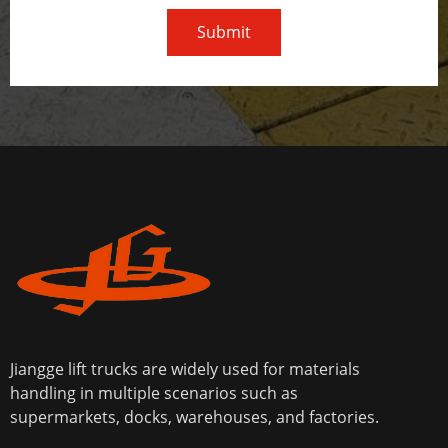
Submit
Jiangge lift trucks are widely used for materials
handling in multiple scenarios such as
supermarkets, docks, warehouses, and factories.