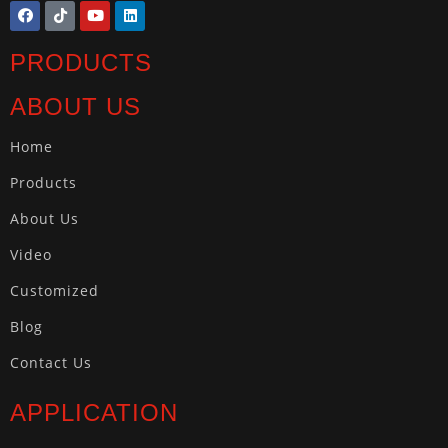
PRODUCTS
ABOUT US
Home
Products
About Us
Video
Customized
Blog
Contact Us
APPLICATION