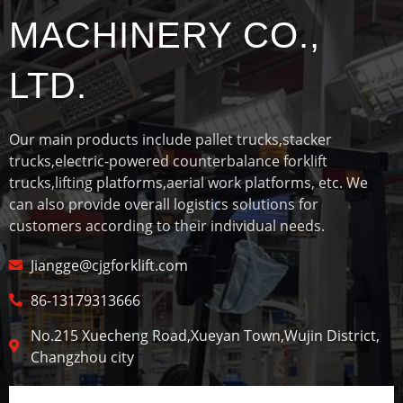
MACHINERY CO.,
LTD.
Our main products include pallet trucks,stacker
trucks,electric-powered counterbalance forklift
trucks,lifting platforms,aerial work platforms, etc. We
can also provide overall logistics solutions for
customers according to their individual needs.
Jiangge@cjgforklift.com
86-13179313666
No.215 Xuecheng Road,Xueyan Town,Wujin District,
Changzhou city