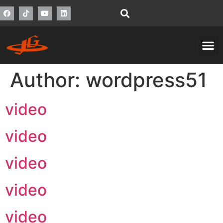
Author:
wordpress51
video
video
video
video
video