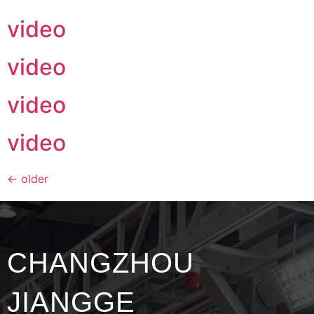
video
video
video
video
←
older
CHANGZHOU
JIANGGE