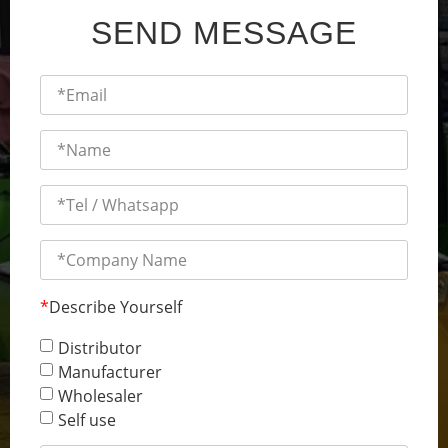
SEND MESSAGE
*
Describe Yourself
Distributor
Manufacturer
Wholesaler
Self use