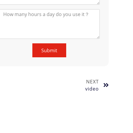
Submit
NEXT
video