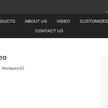
DUCTS
ABOUT US
VIDEO
CUSTOMIZE
CONTACT US
eo
Wordpress51