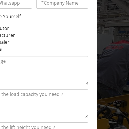
e Yourself
butor
cturer
aler
e