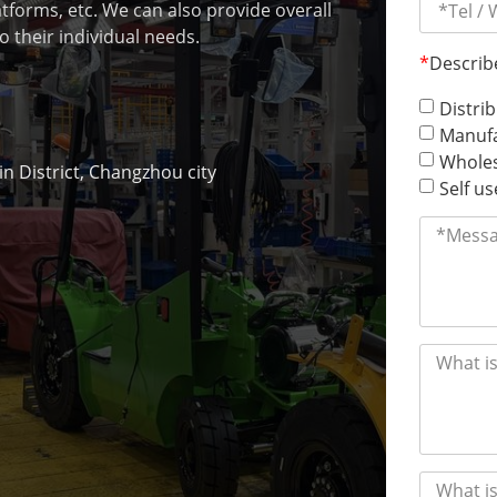
latforms, etc. We can also provide overall
o their individual needs.
*
Describ
Distri
Manufa
Wholes
 District, Changzhou city
Self us