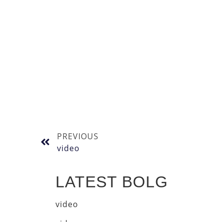
PREVIOUS
video
LATEST BOLG
video