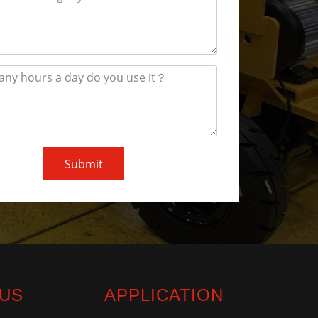
Submit
 US
APPLICATION