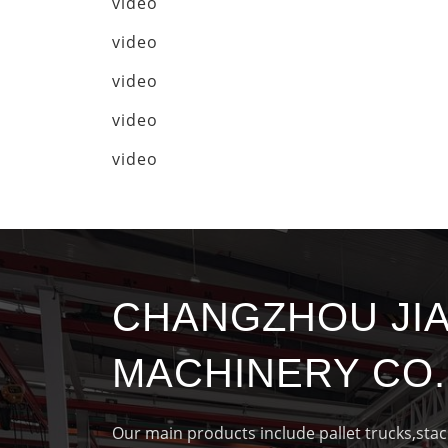
video
video
video
video
video
CHANGZHOU JI
MACHINERY CO.,
Our main products include pallet trucks,sta