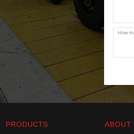
PRODUCTS
ABOUT