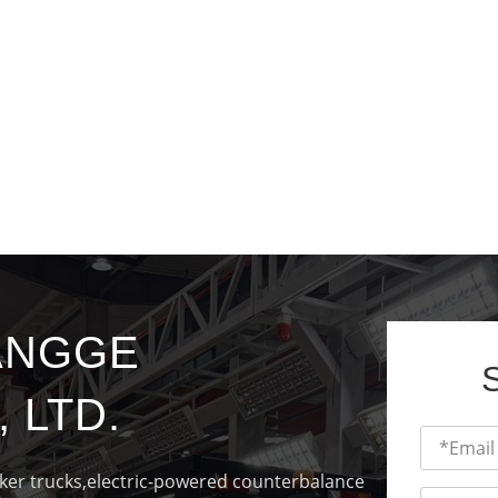
ANGGE
 LTD.
cker trucks,electric-powered counterbalance