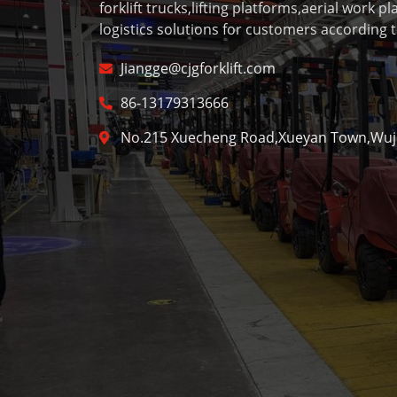
forklift trucks,lifting platforms,aerial work p
logistics solutions for customers according t
Jiangge@cjgforklift.com
86-13179313666
No.215 Xuecheng Road,Xueyan Town,Wujin