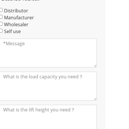
Distributor
Manufacturer
Wholesaler
Self use