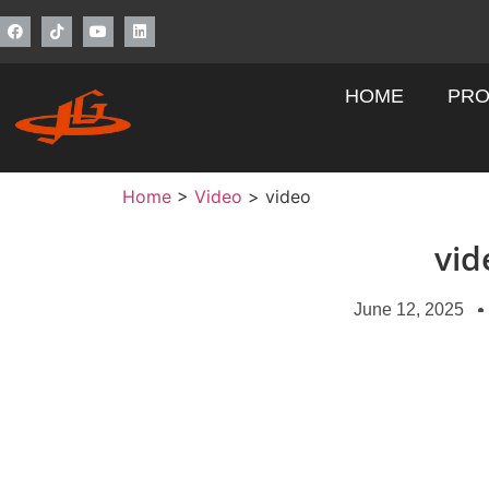
HOME
PRO
Home
>
Video
>
video
vid
June 12, 2025