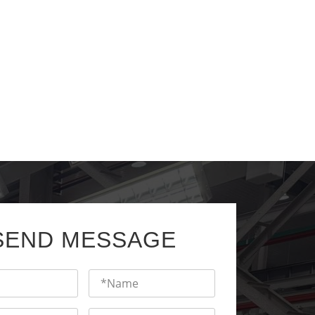
SEND MESSAGE