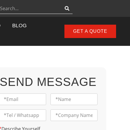
D
BLOG
GET A QUOTE
SEND MESSAGE
*
Describe Yourself