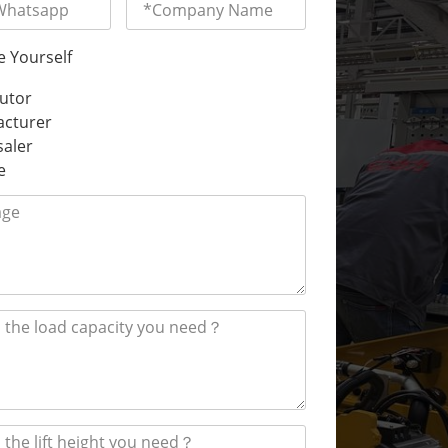
e Yourself
butor
cturer
aler
e