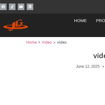
HOME
PRO
Home
>
Video
>
video
vid
June 12, 2025