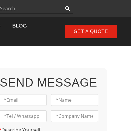
D
BLOG
GET A QUOTE
SEND MESSAGE
*
Describe Yourself