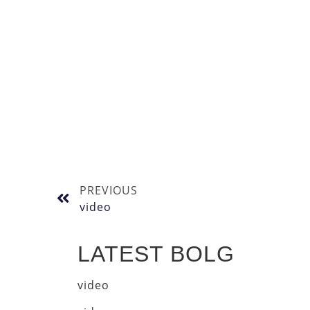
PREVIOUS
video
LATEST BOLG
video