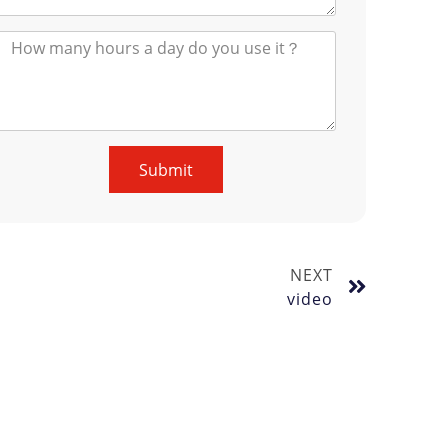
Submit
NEXT
video