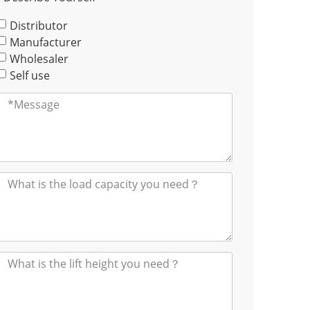
Distributor
Manufacturer
Wholesaler
Self use