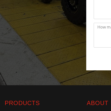
PRODUCTS
ABOUT