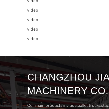
video
video
video
video
video
CHANGZHOU JI
MACHINERY CO.,
Our main products include pallet trucks,sta