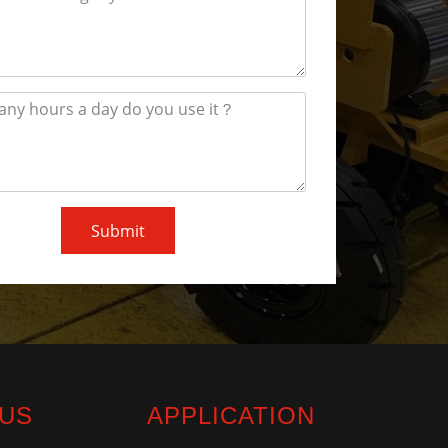
Submit
 US
APPLICATION