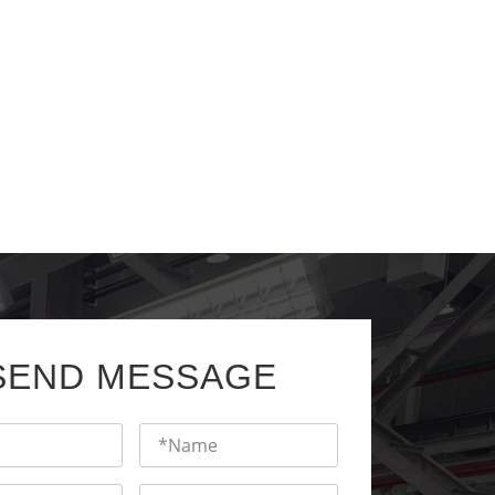
SEND MESSAGE