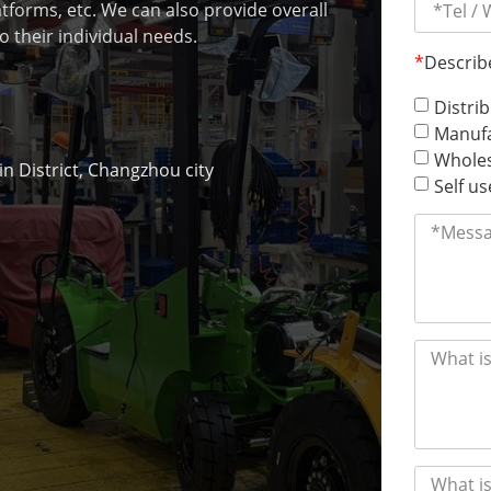
latforms, etc. We can also provide overall
o their individual needs.
*
Describ
Distri
Manufa
Wholes
 District, Changzhou city
Self us