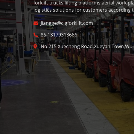
forklift trucks,lifting platforms,aerial work p
logistics solutions for customers according t
Jiangge@cjgforklift.com
86-13179313666
No.215 Xuecheng Road,Xueyan Town,Wujin