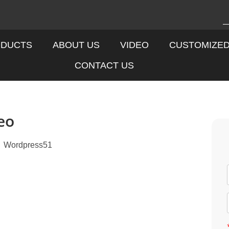
DUCTS
ABOUT US
VIDEO
CUSTOMIZE
CONTACT US
eo
Wordpress51