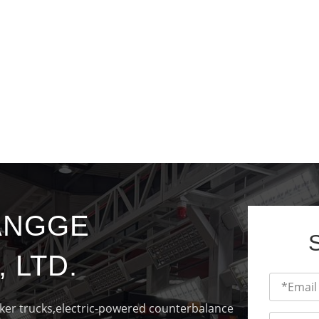
ANGGE
 LTD.
cker trucks,electric-powered counterbalance