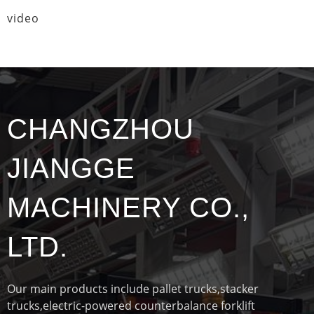
video
CHANGZHOU
JIANGGE
MACHINERY CO.,
LTD.
Our main products include pallet trucks,stacker
trucks,electric-powered counterbalance forklift