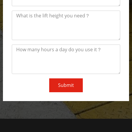
Submit