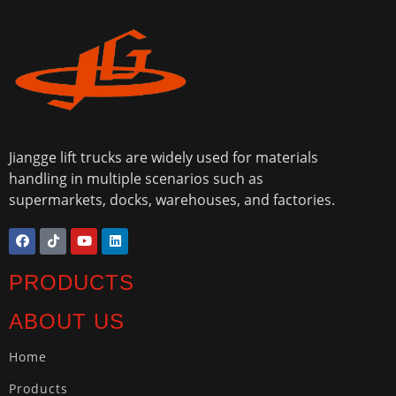
Jiangge lift trucks are widely used for materials
handling in multiple scenarios such as
supermarkets, docks, warehouses, and factories.
PRODUCTS
ABOUT US
Home
Products