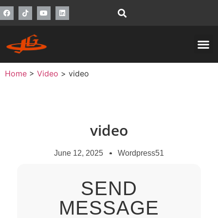
Home
>
Video
>
video
video
June 12, 2025
Wordpress51
SEND
MESSAGE