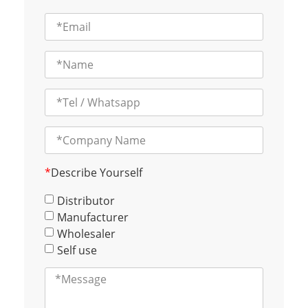
*
Describe Yourself
Distributor
Manufacturer
Wholesaler
Self use