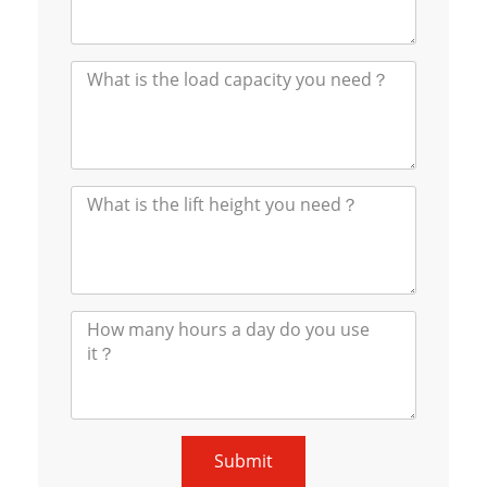
Submit