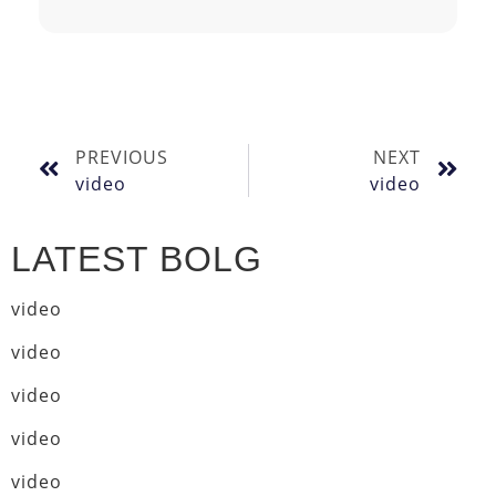
PREVIOUS
NEXT
video
video
LATEST BOLG
video
video
video
video
video