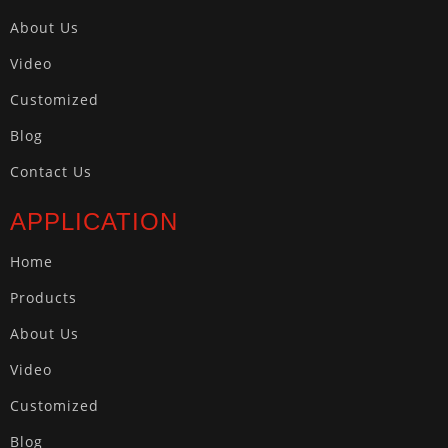
About Us
Video
Customized
Blog
Contact Us
APPLICATION
Home
Products
About Us
Video
Customized
Blog