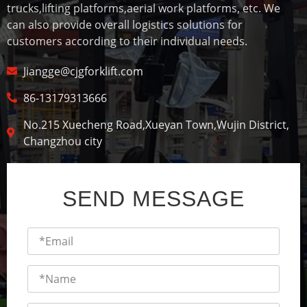
trucks,lifting platforms,aerial work platforms, etc. We
can also provide overall logistics solutions for
customers according to their individual needs.
Jiangge@cjgforklift.com
86-13179313666
No.215 Xuecheng Road,Xueyan Town,Wujin District,
Changzhou city
SEND MESSAGE