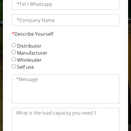
*
Describe Yourself
Distributor
Manufacturer
Wholesaler
Self use