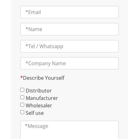
*
Describe Yourself
Distributor
Manufacturer
Wholesaler
Self use