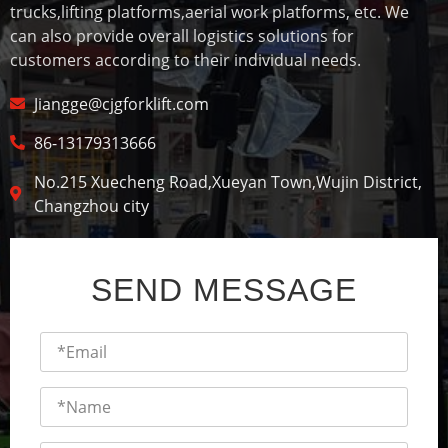
trucks,lifting platforms,aerial work platforms, etc. We
can also provide overall logistics solutions for
customers according to their individual needs.
Jiangge@cjgforklift.com
86-13179313666
No.215 Xuecheng Road,Xueyan Town,Wujin District,
Changzhou city
SEND MESSAGE