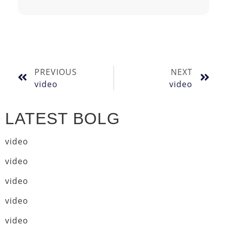
PREVIOUS
NEXT
video
video
LATEST BOLG
video
video
video
video
video