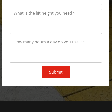
Submit