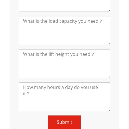
Submit