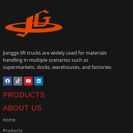
Jiangge lift trucks are widely used for materials
handling in multiple scenarios such as
supermarkets, docks, warehouses, and factories.
PRODUCTS
ABOUT US
Home
Products