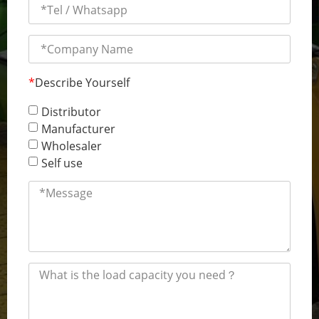
*
Describe Yourself
Distributor
Manufacturer
Wholesaler
Self use