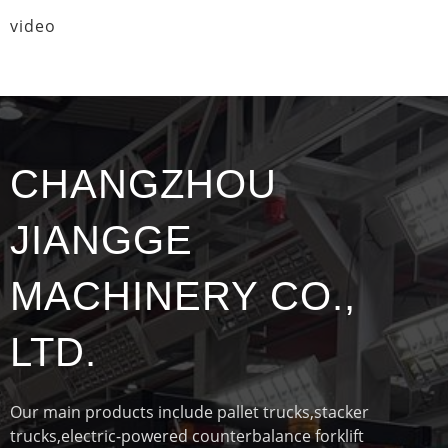
video
CHANGZHOU
JIANGGE
MACHINERY CO.,
LTD.
Our main products include pallet trucks,stacker
trucks,electric-powered counterbalance forklift