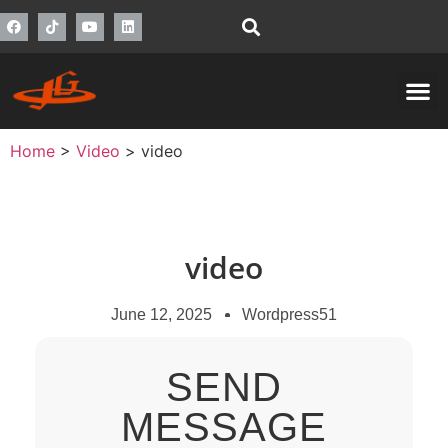
Home
>
Video
>
video
video
June 12, 2025
Wordpress51
SEND
MESSAGE