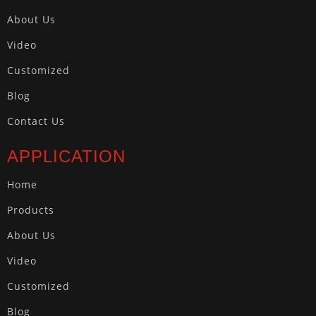
About Us
Video
Customized
Blog
Contact Us
APPLICATION
Home
Products
About Us
Video
Customized
Blog