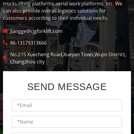
trucks,lifting platforms,aerial work platforms, etc. We
can also provide overall logistics solutions for
customers according to their individual needs.
Jiangge@cjgforklift.com
86-13179313666
No.215 Xuecheng Road,Xueyan Town,Wujin District,
Changzhou city
SEND MESSAGE