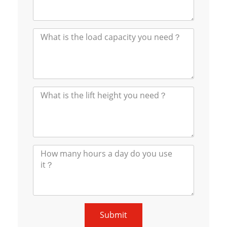
Submit