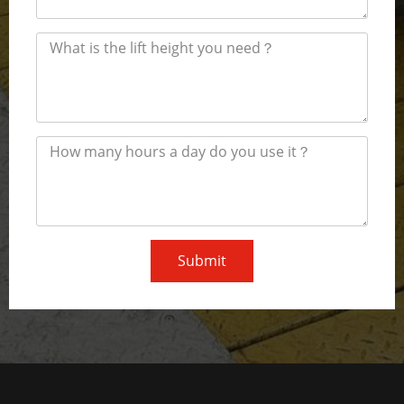
Submit