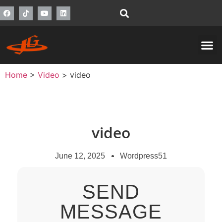
Home
>
Video
>
video
video
June 12, 2025
Wordpress51
SEND
MESSAGE