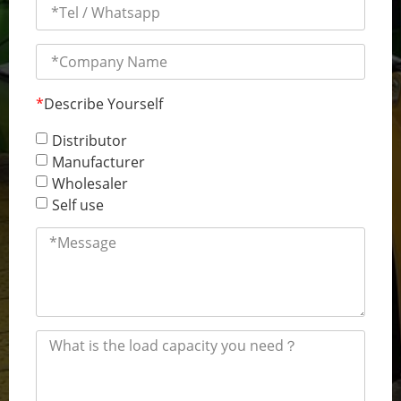
*
Describe Yourself
Distributor
Manufacturer
Wholesaler
Self use