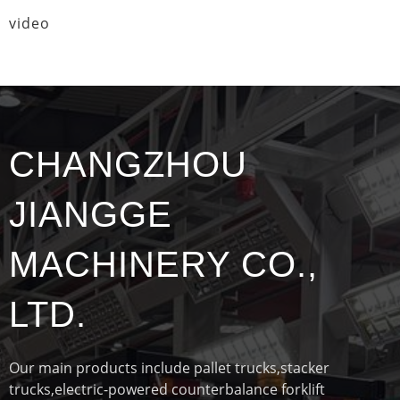
video
CHANGZHOU
JIANGGE
MACHINERY CO.,
LTD.
Our main products include pallet trucks,stacker
trucks,electric-powered counterbalance forklift