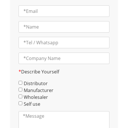
*
Describe Yourself
Distributor
Manufacturer
Wholesaler
Self use