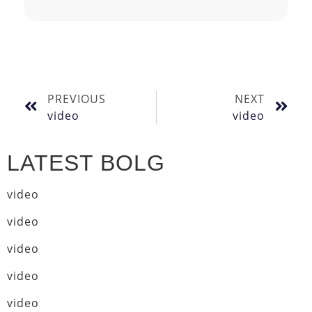
PREVIOUS
NEXT
video
video
LATEST BOLG
video
video
video
video
video