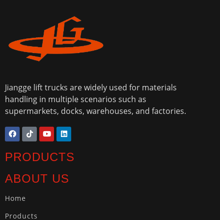
Jiangge lift trucks are widely used for materials
handling in multiple scenarios such as
supermarkets, docks, warehouses, and factories.
PRODUCTS
ABOUT US
Home
Products