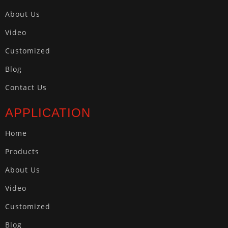
About Us
Video
Customized
Blog
Contact Us
APPLICATION
Home
Products
About Us
Video
Customized
Blog