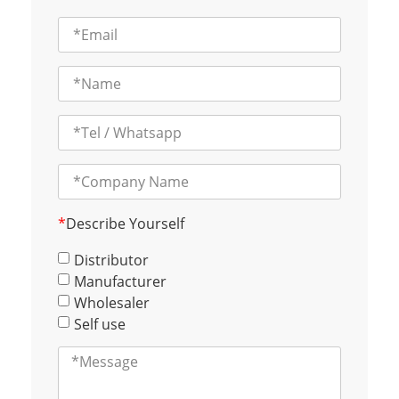
*
Describe Yourself
Distributor
Manufacturer
Wholesaler
Self use