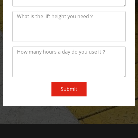
Submit