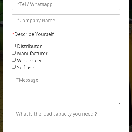
*
Describe Yourself
Distributor
Manufacturer
Wholesaler
Self use