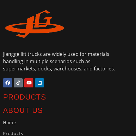
Jiangge lift trucks are widely used for materials
handling in multiple scenarios such as
supermarkets, docks, warehouses, and factories.
PRODUCTS
ABOUT US
Home
Products