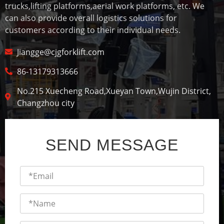
trucks,lifting platforms,aerial work platforms, etc. We
can also provide overall logistics solutions for
customers according to their individual needs.
Jiangge@cjgforklift.com
86-13179313666
No.215 Xuecheng Road,Xueyan Town,Wujin District,
Changzhou city
SEND MESSAGE