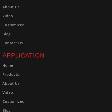
About Us
Video
Customized
Blog
Contact Us
APPLICATION
Home
Products
About Us
Video
Customized
Blog