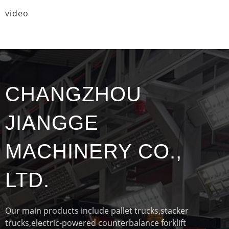
video
CHANGZHOU
JIANGGE
MACHINERY CO.,
LTD.
Our main products include pallet trucks,stacker
trucks,electric-powered counterbalance forklift