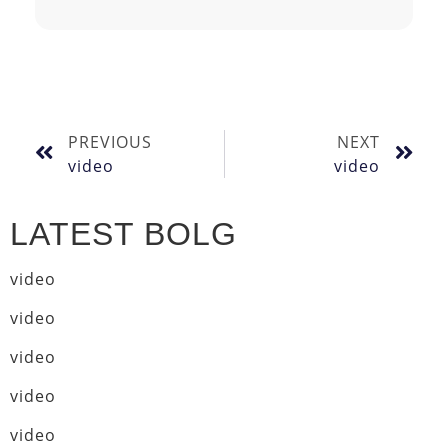
PREVIOUS
NEXT
video
video
LATEST BOLG
video
video
video
video
video