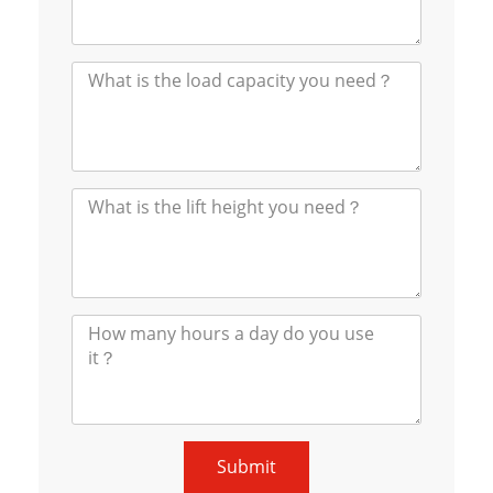
Submit