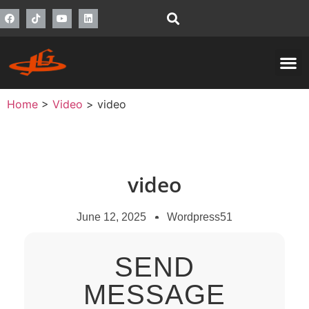
Home
>
Video
>
video
video
June 12, 2025
Wordpress51
SEND
MESSAGE