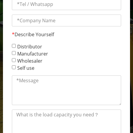
*
Describe Yourself
Distributor
Manufacturer
Wholesaler
Self use