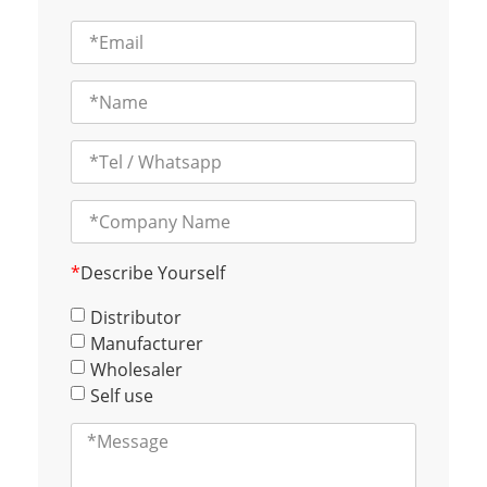
*
Describe Yourself
Distributor
Manufacturer
Wholesaler
Self use