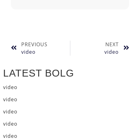
PREVIOUS
NEXT
video
video
LATEST BOLG
video
video
video
video
video