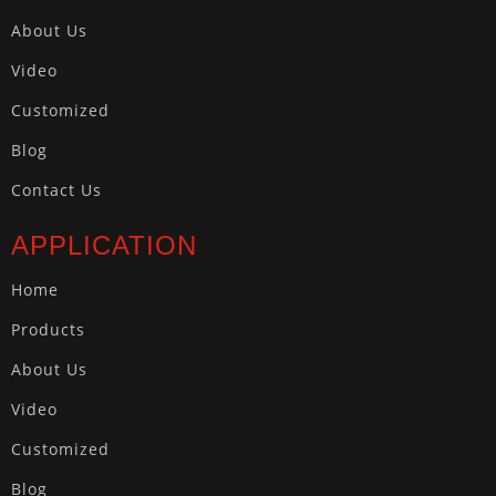
About Us
Video
Customized
Blog
Contact Us
APPLICATION
Home
Products
About Us
Video
Customized
Blog