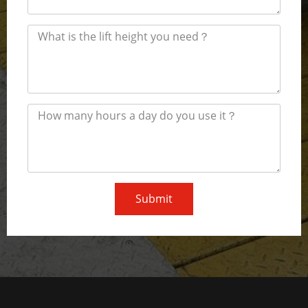
Submit