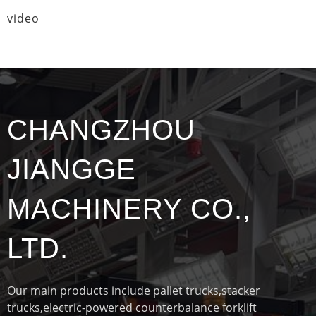
video
CHANGZHOU
JIANGGE
MACHINERY CO.,
LTD.
Our main products include pallet trucks,stacker
trucks,electric-powered counterbalance forklift