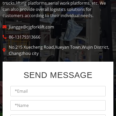
trucks,lifting platforms,aerial work platforms, etc. We
can also provide overall logistics solutions for
customers according to their individual needs.
Jiangge@cjgforklift.com
86-13179313666
No.215 Xuecheng Road,Xueyan Town,Wujin District,
Changzhou city
SEND MESSAGE