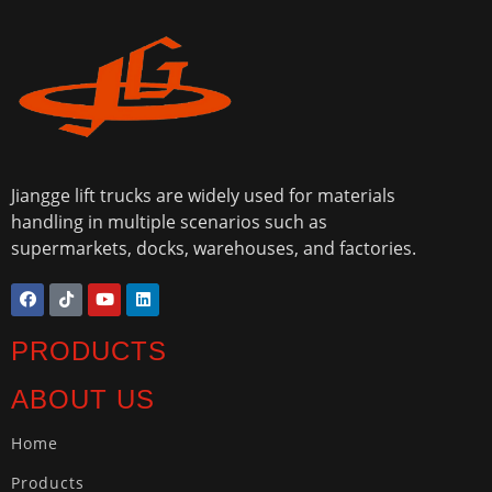
Jiangge lift trucks are widely used for materials
handling in multiple scenarios such as
supermarkets, docks, warehouses, and factories.
PRODUCTS
ABOUT US
Home
Products