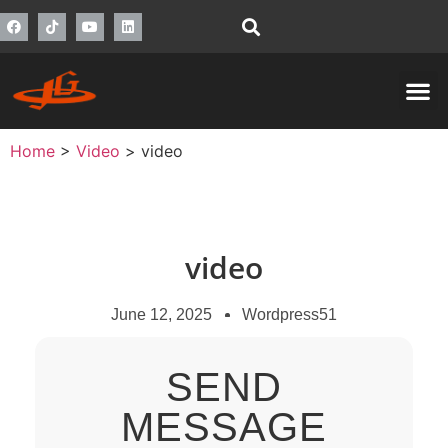
Home
>
Video
>
video
video
June 12, 2025
Wordpress51
SEND
MESSAGE