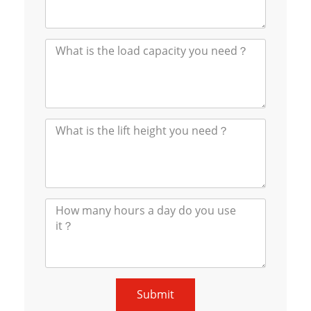
Submit