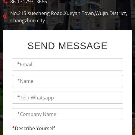
86-13179313666
No.215 Xuecheng Road,Xueyan Town,Wujin District,
Changzhou city
SEND MESSAGE
*
Describe Yourself