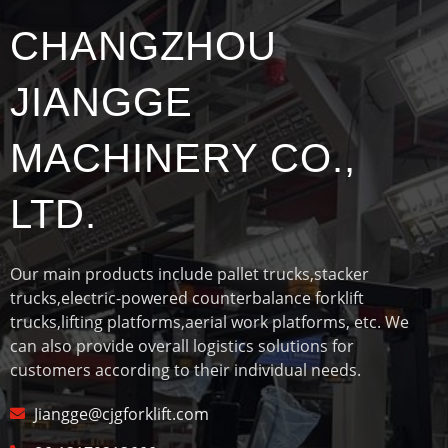
CHANGZHOU
JIANGGE
MACHINERY CO.,
LTD.
Our main products include pallet trucks,stacker
trucks,electric-powered counterbalance forklift
trucks,lifting platforms,aerial work platforms, etc. We
can also provide overall logistics solutions for
customers according to their individual needs.
Jiangge@cjgforklift.com