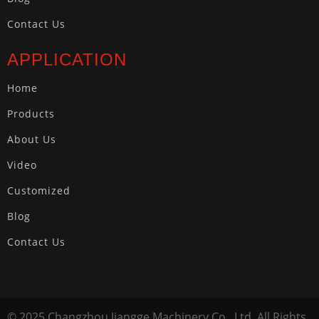
Contact Us
APPLICATION
Home
Products
About Us
Video
Customized
Blog
Contact Us
© 2025 Changzhou Jiangge Machinery Co., Ltd. All Rights