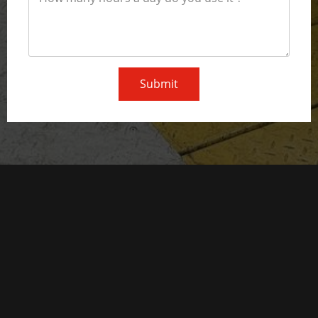
Submit