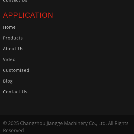
Contact Us
APPLICATION
Home
Products
About Us
Video
Customized
Blog
Contact Us
© 2025 Changzhou Jiangge Machinery Co., Ltd. All Rights
Reserved