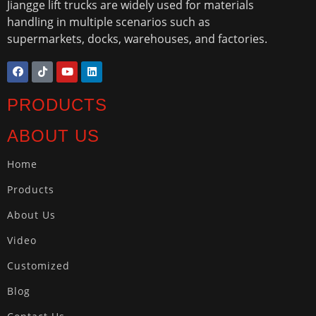
Jiangge lift trucks are widely used for materials
handling in multiple scenarios such as
supermarkets, docks, warehouses, and factories.
PRODUCTS
ABOUT US
Home
Products
About Us
Video
Customized
Blog