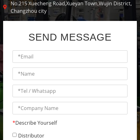
No.215 Xuecheng Road,Xueyan Town,Wujin District,
Changzhou city
SEND MESSAGE
*
Describe Yourself
Distributor