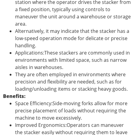
station where the operator drives the stacker from
a fixed position, typically using controls to
maneuver the unit around a warehouse or storage
area.
Alternatively, it may indicate that the stacker has a
low-speed operation mode for delicate or precise
handling.
Applications:These stackers are commonly used in
environments with limited space, such as narrow
aisles in warehouses.
They are often employed in environments where
precision and flexibility are needed, such as for
loading/unloading items or stacking heavy goods.
Benefits:
Space Efficiency:Side-moving forks allow for more
precise placement of loads without requiring the
machine to move excessively.
Improved Ergonomics:Operators can maneuver
the stacker easily without requiring them to leave