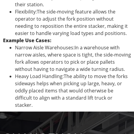
their station.
Flexibility:The side-moving feature allows the
operator to adjust the fork position without
needing to reposition the entire stacker, making it
easier to handle varying load types and positions.
Example Use Cases:
Narrow Aisle Warehouses:In a warehouse with
narrow aisles, where space is tight, the side-moving
fork allows operators to pick or place pallets
without having to navigate a wide turning radius.
Heavy Load Handling:The ability to move the forks
sideways helps when picking up large, heavy, or
oddly placed items that would otherwise be
difficult to align with a standard lift truck or
stacker.