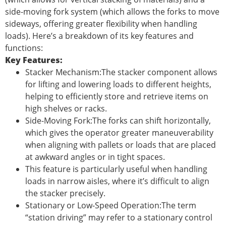
side-moving fork system (which allows the forks to move
sideways, offering greater flexibility when handling
loads). Here’s a breakdown of its key features and
functions:
Key Features:
Stacker Mechanism:The stacker component allows
for lifting and lowering loads to different heights,
helping to efficiently store and retrieve items on
high shelves or racks.
Side-Moving Fork:The forks can shift horizontally,
which gives the operator greater maneuverability
when aligning with pallets or loads that are placed
at awkward angles or in tight spaces.
This feature is particularly useful when handling
loads in narrow aisles, where it’s difficult to align
the stacker precisely.
Stationary or Low-Speed Operation:The term
“station driving” may refer to a stationary control