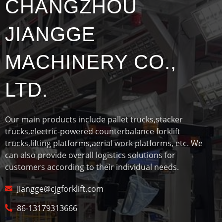
CHANGZHOU
JIANGGE
MACHINERY CO.,
LTD.
Our main products include pallet trucks,stacker
trucks,electric-powered counterbalance forklift
trucks,lifting platforms,aerial work platforms, etc. We
can also provide overall logistics solutions for
customers according to their individual needs.
Jiangge@cjgforklift.com
86-13179313666