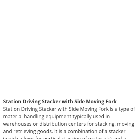
Station Driving Stacker with Side Moving Fork
Station Driving Stacker with Side Moving Fork is a type of
material handling equipment typically used in
warehouses or distribution centers for stacking, moving,
and retrieving goods. It is a combination of a stacker
(which allows for vertical stacking of materials) and a