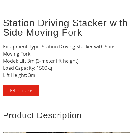
Station Driving Stacker with
Side Moving Fork
Equipment Type: Station Driving Stacker with Side
Moving Fork
Model: Lift 3m (3-meter lift height)
Load Capacity: 1500kg
Lift Height: 3m
Inquire
Product Description