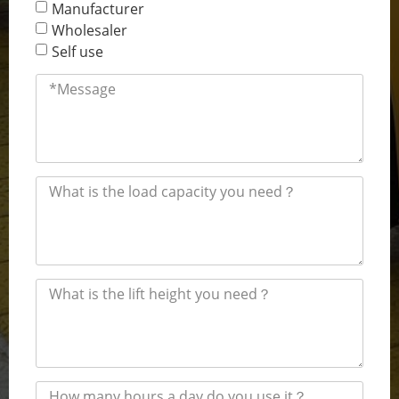
Manufacturer
Wholesaler
Self use