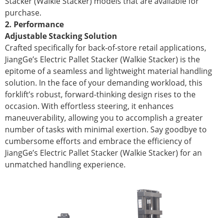
Stacker (Walkie Stacker) models that are available for
purchase.
2. Performance
Adjustable Stacking Solution
Crafted specifically for back-of-store retail applications,
JiangGe’s Electric Pallet Stacker (Walkie Stacker) is the
epitome of a seamless and lightweight material handling
solution. In the face of your demanding workload, this
forklift’s robust, forward-thinking design rises to the
occasion. With effortless steering, it enhances
maneuverability, allowing you to accomplish a greater
number of tasks with minimal exertion. Say goodbye to
cumbersome efforts and embrace the efficiency of
JiangGe’s Electric Pallet Stacker (Walkie Stacker) for an
unmatched handling experience.