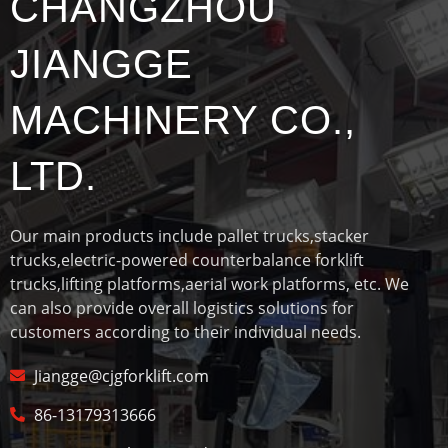
CHANGZHOU
JIANGGE
MACHINERY CO.,
LTD.
Our main products include pallet trucks,stacker
trucks,electric-powered counterbalance forklift
trucks,lifting platforms,aerial work platforms, etc. We
can also provide overall logistics solutions for
customers according to their individual needs.
Jiangge@cjgforklift.com
86-13179313666