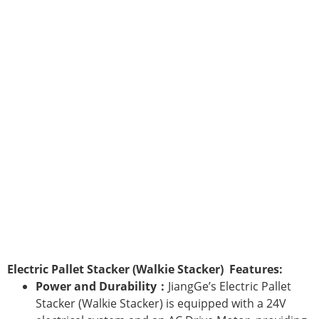
Electric Pallet Stacker (Walkie Stacker) Features:
Power and Durability：
JiangGe’s Electric Pallet
Stacker (Walkie Stacker) is equipped with a 24V