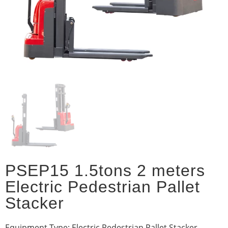
PSEP15 1.5tons 2 meters
Electric Pedestrian Pallet
Stacker
Equipment Type: Electric Pedestrian Pallet Stacker