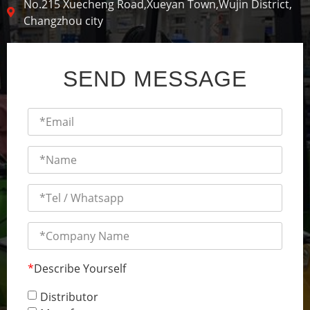
No.215 Xuecheng Road,Xueyan Town,Wujin District,
Changzhou city
SEND MESSAGE
*
Describe Yourself
Distributor