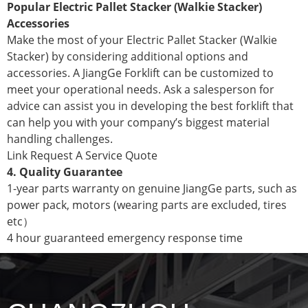
Popular Electric Pallet Stacker (Walkie Stacker)
Accessories
Make the most of your Electric Pallet Stacker (Walkie
Stacker) by considering additional options and
accessories. A JiangGe Forklift can be customized to
meet your operational needs. Ask a salesperson for
advice can assist you in developing the best forklift that
can help you with your company’s biggest material
handling challenges.
Link Request A Service Quote
4. Quality Guarantee
1-year parts warranty on genuine JiangGe parts, such as
power pack, motors (wearing parts are excluded, tires
etc）
4 hour guaranteed emergency response time