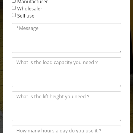
Manufacturer
Wholesaler
Self use