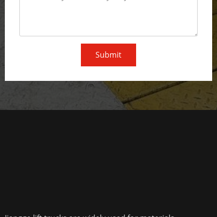
Submit