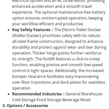
electrical system and an AC Drive Motor, providing
enhanced acceleration and a smooth travel
experience. The optional maintenance-free battery
option ensures uninterrupted operation, keeping
your workflow efficient and productive.
Key Safety Features：
The Electric Pallet Stacker
(Walkie Stacker) prioritizes safety with its robust,
all-steel frame construction, designed to enhance
durability and protect against wear and tear during
operation. Thicker hinge points further reinforce
its strength. The forklift features a click-to-creep
function, enabling precise and smooth low-speed
control in tight spaces. Additionally, the increased
bumper clearance facilitates easy maneuvering
over floor transitions and dock plates for seamless
operation.
Recommended Industries：
General Warehouse
Cold Storage Food Storage Beverage Retail
3. Options / Accessories