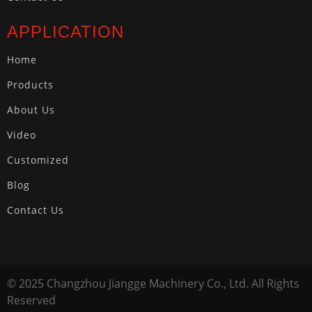
APPLICATION
Home
Products
About Us
Video
Customized
Blog
Contact Us
© 2025 Changzhou Jiangge Machinery Co., Ltd. All Rights
Reserved