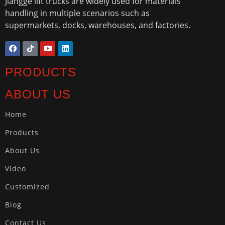
Jiangge lift trucks are widely used for materials
handling in multiple scenarios such as
supermarkets, docks, warehouses, and factories.
PRODUCTS
ABOUT US
Home
Products
About Us
Video
Customized
Blog
Contact Us