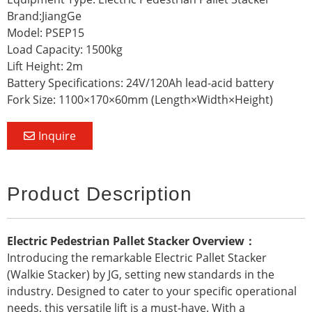
Brand:JiangGe
Model: PSEP15
Load Capacity: 1500kg
Lift Height: 2m
Battery Specifications: 24V/120Ah lead-acid battery
Fork Size: 1100×170×60mm (Length×Width×Height)
Inquire
Product Description
Electric Pedestrian Pallet Stacker Overview：
Introducing the remarkable Electric Pallet Stacker
(Walkie Stacker) by JG, setting new standards in the
industry. Designed to cater to your specific operational
needs, this versatile lift is a must-have. With a