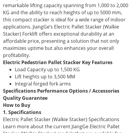
remarkable lifting capacity spanning from 1,000 to 2,000
KG and the ability to reach heights of up to 5000 mm,
this compact stacker is ideal for a wide range of indoor
applications. JiangGe’s Electric Pallet Stacker (Walkie
Stacker) Forklift offers exceptional durability at an
affordable price, presenting a solution that not only
maximizes uptime but also enhances your overall
profitability.
Electric Pedestrian Pallet Stacker Key Features
Load Capacity up to 1,500 KG
Lift heights up to 3,500 MM
Integral forged fork arms
Specifications Performance Options / Accessories
Quality Guarantee
How to Buy
1. Specifications
Electric Pallet Stacker (Walkie Stacker) Specifications
Learn more about the current JiangGe Electric Pallet