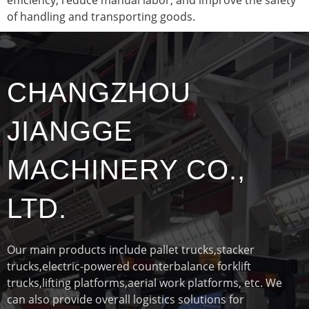
of handling and transporting goods.
CHANGZHOU
JIANGGE
MACHINERY CO.,
LTD.
Our main products include pallet trucks,stacker
trucks,electric-powered counterbalance forklift
trucks,lifting platforms,aerial work platforms, etc. We
can also provide overall logistics solutions for