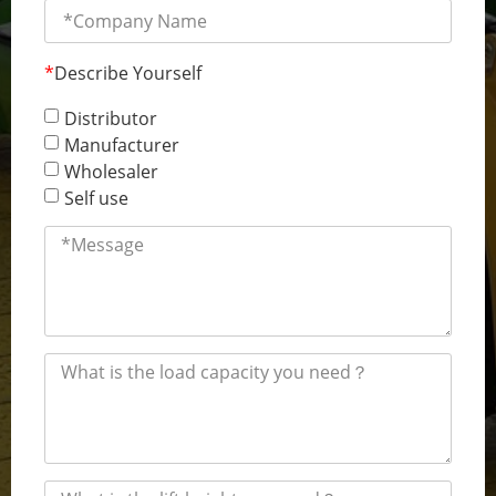
*
Describe Yourself
Distributor
Manufacturer
Wholesaler
Self use