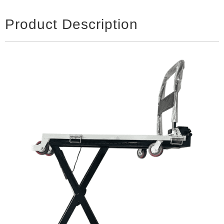
Product Description