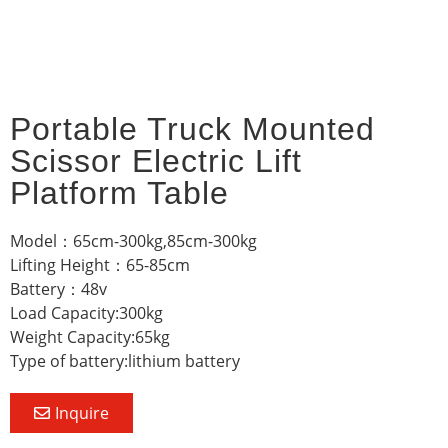
Portable Truck Mounted
Scissor Electric Lift
Platform Table
Model：65cm-300kg,85cm-300kg
Lifting Height：65-85cm
Battery：48v
Load Capacity:300kg
Weight Capacity:65kg
Type of battery:lithium battery
Inquire