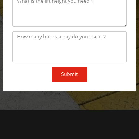
Submit