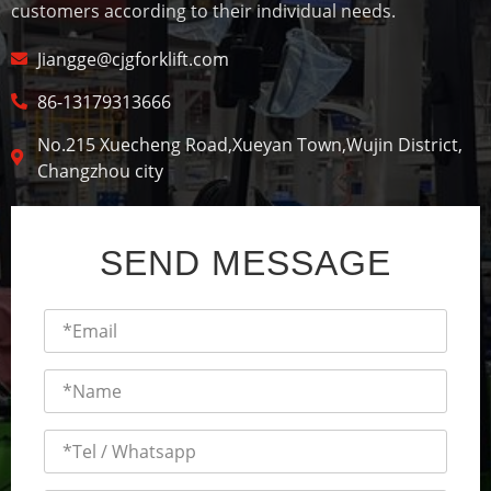
customers according to their individual needs.
Jiangge@cjgforklift.com
86-13179313666
No.215 Xuecheng Road,Xueyan Town,Wujin District,
Changzhou city
SEND MESSAGE