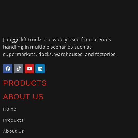
Jiangge lift trucks are widely used for materials
handling in multiple scenarios such as
supermarkets, docks, warehouses, and factories.
PRODUCTS
ABOUT US
Home
Products
About Us