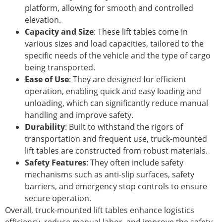
platform, allowing for smooth and controlled
elevation.
Capacity and Size
: These lift tables come in
various sizes and load capacities, tailored to the
specific needs of the vehicle and the type of cargo
being transported.
Ease of Use
: They are designed for efficient
operation, enabling quick and easy loading and
unloading, which can significantly reduce manual
handling and improve safety.
Durability
: Built to withstand the rigors of
transportation and frequent use, truck-mounted
lift tables are constructed from robust materials.
Safety Features
: They often include safety
mechanisms such as anti-slip surfaces, safety
barriers, and emergency stop controls to ensure
secure operation.
Overall, truck-mounted lift tables enhance logistics
efficiency, reduce manual labor, and improve the safety