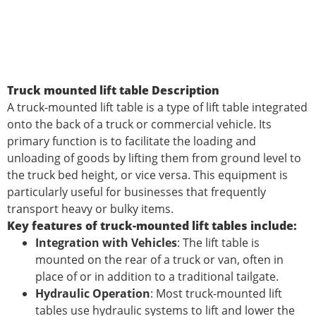
Truck mounted lift table Description
A truck-mounted lift table is a type of lift table integrated
onto the back of a truck or commercial vehicle. Its
primary function is to facilitate the loading and
unloading of goods by lifting them from ground level to
the truck bed height, or vice versa. This equipment is
particularly useful for businesses that frequently
transport heavy or bulky items.
Key features of truck-mounted lift tables include:
Integration with Vehicles
: The lift table is
mounted on the rear of a truck or van, often in
place of or in addition to a traditional tailgate.
Hydraulic Operation
: Most truck-mounted lift
tables use hydraulic systems to lift and lower the