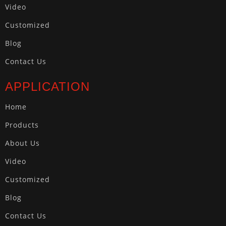
Video
Customized
Blog
Contact Us
APPLICATION
Home
Products
About Us
Video
Customized
Blog
Contact Us