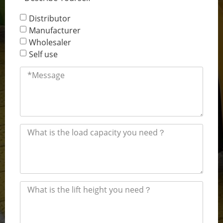
Distributor
Manufacturer
Wholesaler
Self use