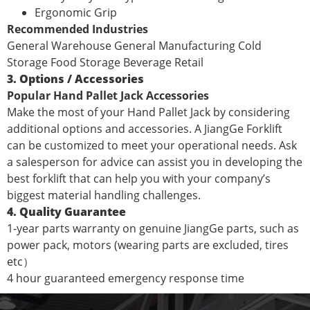
Ergonomic Grip
Recommended Industries
General Warehouse General Manufacturing Cold
Storage Food Storage Beverage Retail
3. Options / Accessories
Popular Hand Pallet Jack Accessories
Make the most of your Hand Pallet Jack by considering
additional options and accessories. A JiangGe Forklift
can be customized to meet your operational needs. Ask
a salesperson for advice can assist you in developing the
best forklift that can help you with your company’s
biggest material handling challenges.
4. Quality Guarantee
1-year parts warranty on genuine JiangGe parts, such as
power pack, motors (wearing parts are excluded, tires
etc）
4 hour guaranteed emergency response time