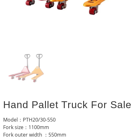
Hand Pallet Truck For Sale
Model：PTH20/30-550
Fork size：1100mm
Fork outer width ：550mm