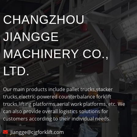
CHANGZHOU
JIANGGE
MACHINERY CO.,
LTD.
Our main products include pallet trucks,stacker
trucks,electric-powered counterbalance forklift
trucks,lifting platforms,aerial work platforms, etc. We
can also provide overall logistics solutions for
customers according to their individual needs.
Jiangge@cjgforklift.com