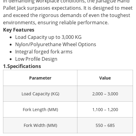
in demanding workplace conditions, the JianagGe Hand
Pallet Jack surpasses expectations. It is designed to meet
and exceed the rigorous demands of even the toughest
environments, ensuring reliable performance.
Key Features
Load Capacity up to 3,000 KG
Nylon/Polyurethane Wheel Options
Integral forged fork arms
Low Profile Design
1.
Specifications
Parameter
Value
Load Capacity (KG)
2,000 – 3,000
Fork Length (MM)
1,100 – 1,200
Fork Width (MM)
550 – 685