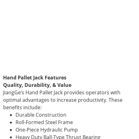
Hand Pallet Jack Features
Quality, Durability, & Value
JiangGe’s Hand Pallet Jack provides operators with
optimal advantages to increase productivity. These
benefits include:
Durable Construction
Roll-Formed Steel Frame
One-Piece Hydraulic Pump
Heavy Duty Ball-Type Thrust Bearing