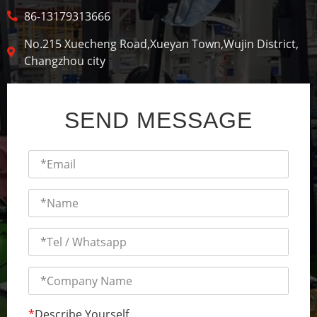
86-13179313666
No.215 Xuecheng Road,Xueyan Town,Wujin District,
Changzhou city
SEND MESSAGE
*
Describe Yourself