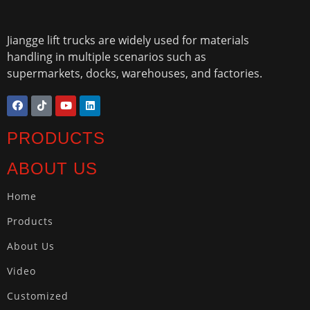
Jiangge lift trucks are widely used for materials
handling in multiple scenarios such as
supermarkets, docks, warehouses, and factories.
PRODUCTS
ABOUT US
Home
Products
About Us
Video
Customized