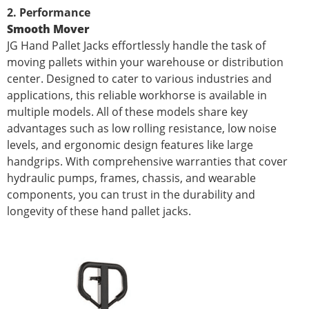
2. Performance
Smooth Mover
JG Hand Pallet Jacks effortlessly handle the task of
moving pallets within your warehouse or distribution
center. Designed to cater to various industries and
applications, this reliable workhorse is available in
multiple models. All of these models share key
advantages such as low rolling resistance, low noise
levels, and ergonomic design features like large
handgrips. With comprehensive warranties that cover
hydraulic pumps, frames, chassis, and wearable
components, you can trust in the durability and
longevity of these hand pallet jacks.