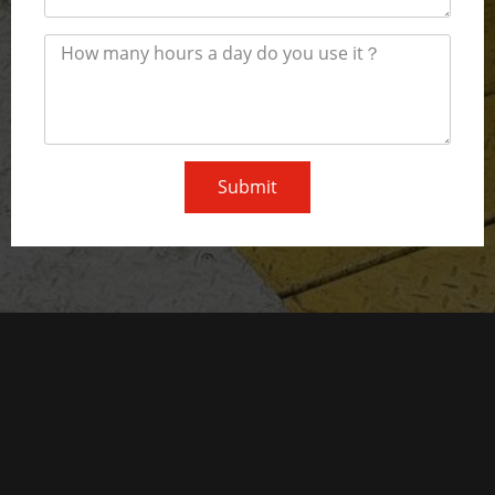
Submit