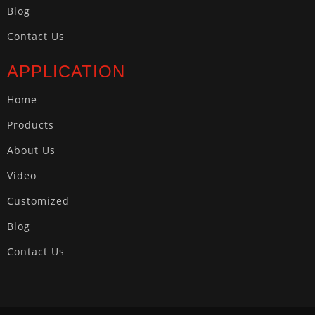
Blog
Contact Us
APPLICATION
Home
Products
About Us
Video
Customized
Blog
Contact Us