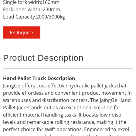
Single fork width:160mm
Fork inner width :230mm
Load Capacity:2000/3000kg
Inquire
Product Description
Hand Pallet Truck Description
JiangGe offers cost-effective hydraulic pallet jacks that
provide effortless and convenient product movement in
warehouses and distribution centers. The JaingGe Hand
Pallet Jack stands out as an exceptional solution for
efficient material handling tasks. It boasts low noise
levels and remarkable rolling resistance, making it the
perfect choice for swift operations. Engineered to excel