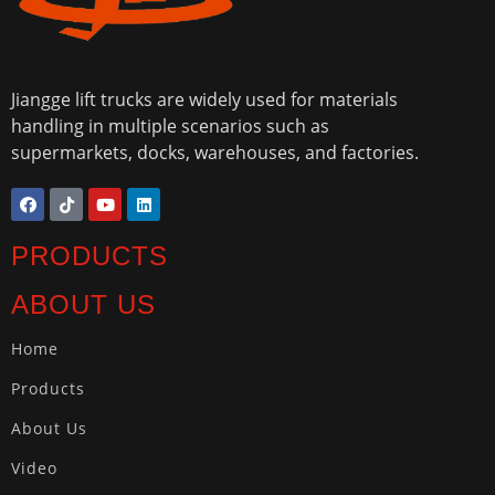
Jiangge lift trucks are widely used for materials
handling in multiple scenarios such as
supermarkets, docks, warehouses, and factories.
PRODUCTS
ABOUT US
Home
Products
About Us
Video