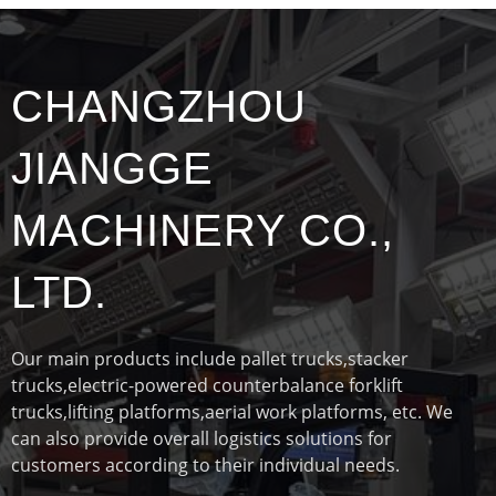
CHANGZHOU
JIANGGE
MACHINERY CO.,
LTD.
Our main products include pallet trucks,stacker
trucks,electric-powered counterbalance forklift
trucks,lifting platforms,aerial work platforms, etc. We
can also provide overall logistics solutions for
customers according to their individual needs.