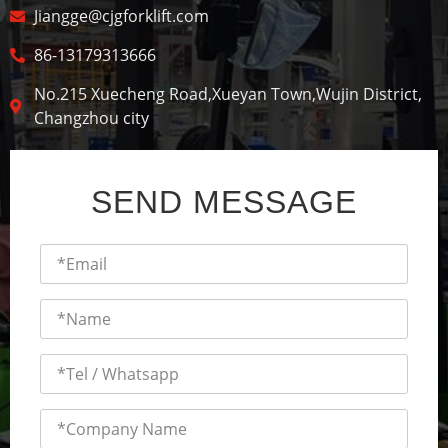
Jiangge@cjgforklift.com
86-13179313666
No.215 Xuecheng Road,Xueyan Town,Wujin District,
Changzhou city
SEND MESSAGE