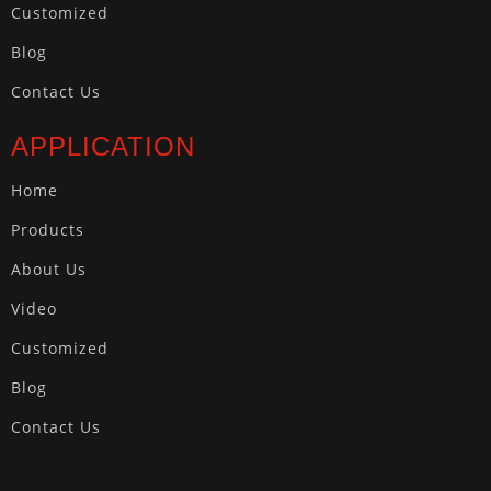
Customized
Blog
Contact Us
APPLICATION
Home
Products
About Us
Video
Customized
Blog
Contact Us