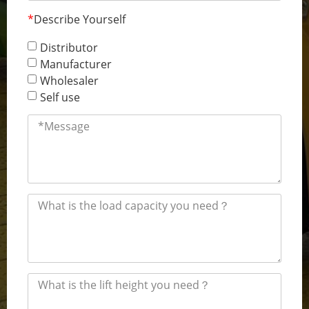
*
Describe Yourself
Distributor
Manufacturer
Wholesaler
Self use