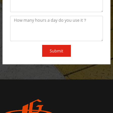
Submit