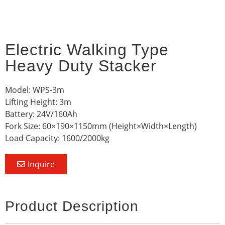
Electric Walking Type
Heavy Duty Stacker
Model: WPS-3m
Lifting Height: 3m
Battery: 24V/160Ah
Fork Size: 60×190×1150mm (Height×Width×Length)
Load Capacity: 1600/2000kg
Inquire
Product Description