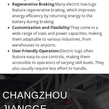
Regenerative Braking:
Many electric tow tugs
feature regenerative braking, which improves
energy efficiency by returning energy to the
battery during braking.
Customization and Flexibility:
They come in a
wide range of sizes and power capacities, making
them adaptable to various industries, from
warehouses to airports.
User-Friendly Operation:
Electric tugs often
feature easy-to-use controls, making them
accessible to operators of varying skill levels. They
also usually require less effort to handle.
CHANGZHOU
JIANGGE