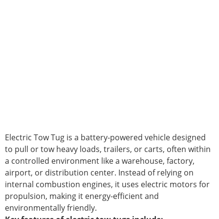
Electric Tow Tug is a battery-powered vehicle designed
to pull or tow heavy loads, trailers, or carts, often within
a controlled environment like a warehouse, factory,
airport, or distribution center. Instead of relying on
internal combustion engines, it uses electric motors for
propulsion, making it energy-efficient and
environmentally friendly.