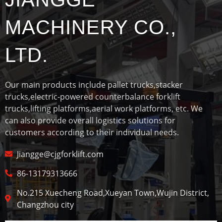
MACHINERY CO.,
LTD.
Our main products include pallet trucks,stacker
trucks,electric-powered counterbalance forklift
trucks,lifting platforms,aerial work platforms, etc. We
can also provide overall logistics solutions for
customers according to their individual needs.
Jiangge@cjgforklift.com
86-13179313666
No.215 Xuecheng Road,Xueyan Town,Wujin District,
Changzhou city