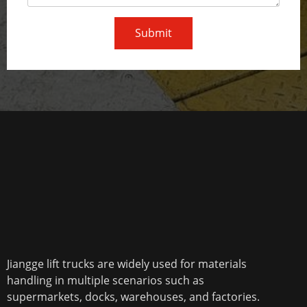
Submit
Jiangge lift trucks are widely used for materials
handling in multiple scenarios such as
supermarkets, docks, warehouses, and factories.