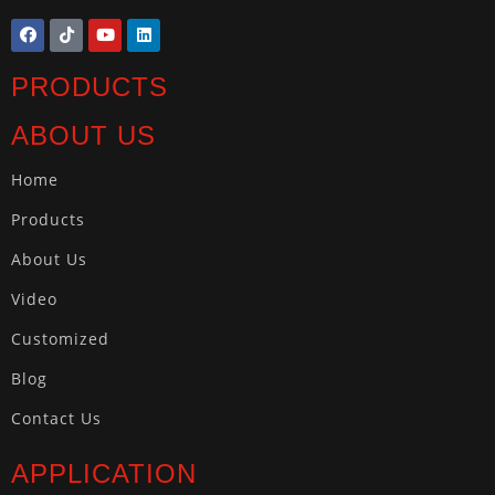
PRODUCTS
ABOUT US
Home
Products
About Us
Video
Customized
Blog
Contact Us
APPLICATION