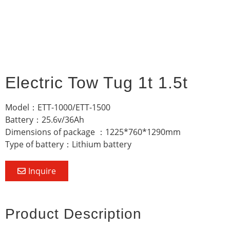
Electric Tow Tug 1t 1.5t
Model：ETT-1000/ETT-1500
Battery：25.6v/36Ah
Dimensions of package ：1225*760*1290mm
Type of battery：Lithium battery
Inquire
Product Description