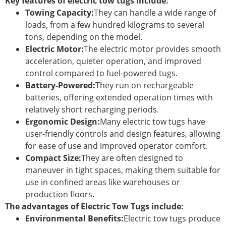
Key features of electric tow tugs include:
Towing Capacity:
They can handle a wide range of
loads, from a few hundred kilograms to several
tons, depending on the model.
Electric Motor:
The electric motor provides smooth
acceleration, quieter operation, and improved
control compared to fuel-powered tugs.
Battery-Powered:
They run on rechargeable
batteries, offering extended operation times with
relatively short recharging periods.
Ergonomic Design:
Many electric tow tugs have
user-friendly controls and design features, allowing
for ease of use and improved operator comfort.
Compact Size:
They are often designed to
maneuver in tight spaces, making them suitable for
use in confined areas like warehouses or
production floors.
The advantages of Electric Tow Tugs include:
Environmental Benefits:
Electric tow tugs produce