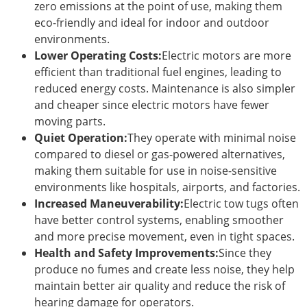
zero emissions at the point of use, making them
eco-friendly and ideal for indoor and outdoor
environments.
Lower Operating Costs:
Electric motors are more
efficient than traditional fuel engines, leading to
reduced energy costs. Maintenance is also simpler
and cheaper since electric motors have fewer
moving parts.
Quiet Operation:
They operate with minimal noise
compared to diesel or gas-powered alternatives,
making them suitable for use in noise-sensitive
environments like hospitals, airports, and factories.
Increased Maneuverability:
Electric tow tugs often
have better control systems, enabling smoother
and more precise movement, even in tight spaces.
Health and Safety Improvements:
Since they
produce no fumes and create less noise, they help
maintain better air quality and reduce the risk of
hearing damage for operators.