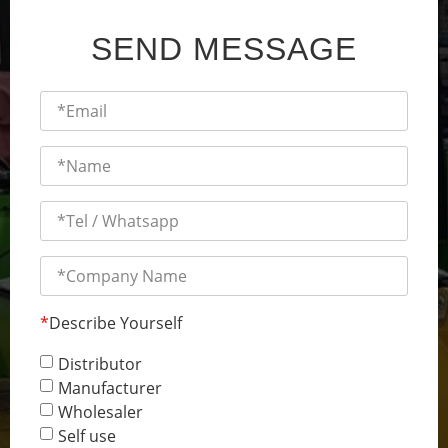
SEND MESSAGE
*
Describe Yourself
Distributor
Manufacturer
Wholesaler
Self use