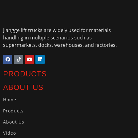
Jiangge lift trucks are widely used for materials
handling in multiple scenarios such as
supermarkets, docks, warehouses, and factories.
PRODUCTS
ABOUT US
Home
Products
About Us
Video