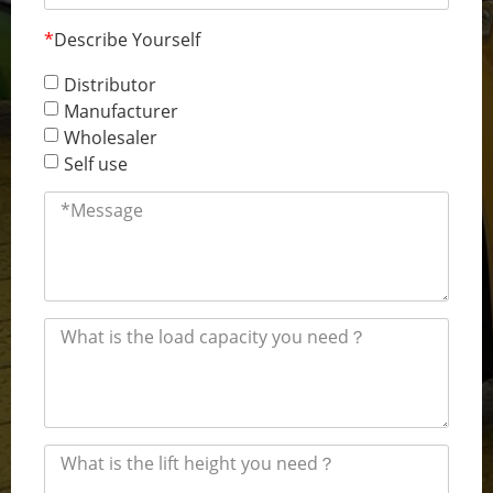
*
Describe Yourself
Distributor
Manufacturer
Wholesaler
Self use