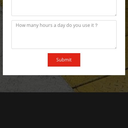
Submit