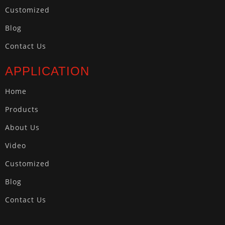
Customized
Blog
Contact Us
APPLICATION
Home
Products
About Us
Video
Customized
Blog
Contact Us