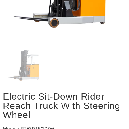
Electric Sit-Down Rider
Reach Truck With Steering
Wheel
Model：RTESD15/20SW