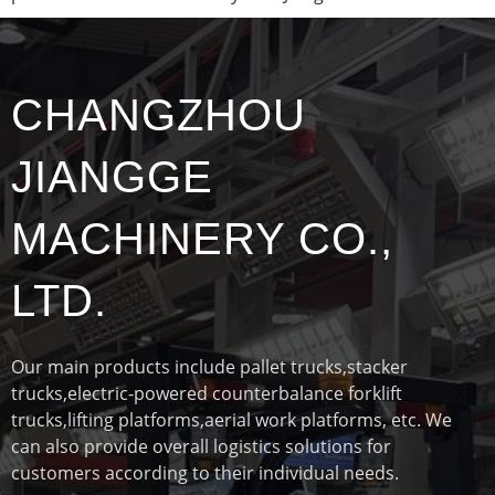
CHANGZHOU
JIANGGE
MACHINERY CO.,
LTD.
Our main products include pallet trucks,stacker
trucks,electric-powered counterbalance forklift
trucks,lifting platforms,aerial work platforms, etc. We
can also provide overall logistics solutions for
customers according to their individual needs.