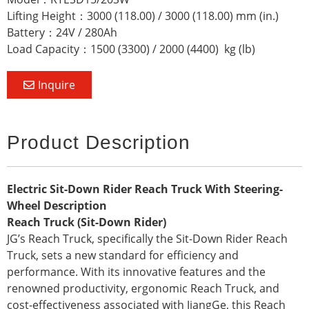
Lifting Height：3000 (118.00) / 3000 (118.00) mm (in.)
Battery：24V / 280Ah
Load Capacity：1500 (3300) / 2000 (4400) kg (lb)
Inquire
Product Description
Electric Sit-Down Rider Reach Truck With Steering-
Wheel Description
Reach Truck (Sit-Down Rider)
JG’s Reach Truck, specifically the Sit-Down Rider Reach
Truck, sets a new standard for efficiency and
performance. With its innovative features and the
renowned productivity, ergonomic Reach Truck, and
cost-effectiveness associated with JiangGe, this Reach