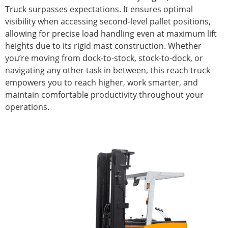
Truck surpasses expectations. It ensures optimal
visibility when accessing second-level pallet positions,
allowing for precise load handling even at maximum lift
heights due to its rigid mast construction. Whether
you’re moving from dock-to-stock, stock-to-dock, or
navigating any other task in between, this reach truck
empowers you to reach higher, work smarter, and
maintain comfortable productivity throughout your
operations.