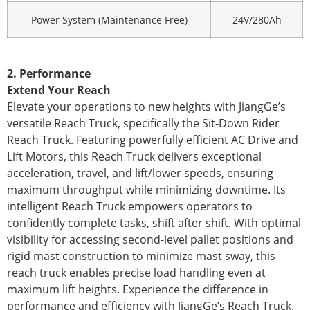
Power System (Maintenance Free)
24V/280Ah
2. Performance
Extend Your Reach
Elevate your operations to new heights with JiangGe’s
versatile Reach Truck, specifically the Sit-Down Rider
Reach Truck. Featuring powerfully efficient AC Drive and
Lift Motors, this Reach Truck delivers exceptional
acceleration, travel, and lift/lower speeds, ensuring
maximum throughput while minimizing downtime. Its
intelligent Reach Truck empowers operators to
confidently complete tasks, shift after shift. With optimal
visibility for accessing second-level pallet positions and
rigid mast construction to minimize mast sway, this
reach truck enables precise load handling even at
maximum lift heights. Experience the difference in
performance and efficiency with JiangGe’s Reach Truck.