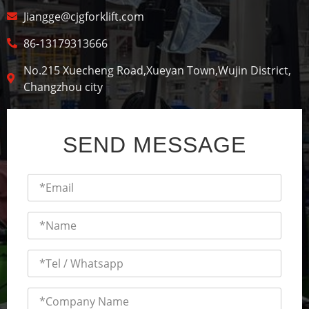
Jiangge@cjgforklift.com
86-13179313666
No.215 Xuecheng Road,Xueyan Town,Wujin District,
Changzhou city
SEND MESSAGE