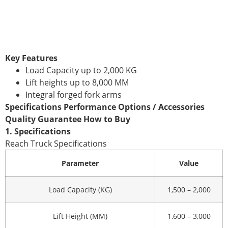
Key Features
Load Capacity up to 2,000 KG
Lift heights up to 8,000 MM
Integral forged fork arms
Specifications Performance Options / Accessories
Quality Guarantee How to Buy
1. Specifications
Reach Truck Specifications
Parameter
Value
Load Capacity (KG)
1,500 – 2,000
Lift Height (MM)
1,600 – 3,000