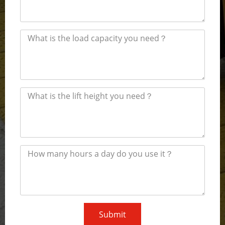
Submit