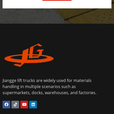
Jiangge lift trucks are widely used for materials
handling in multiple scenarios such as
supermarkets, docks, warehouses, and factories.