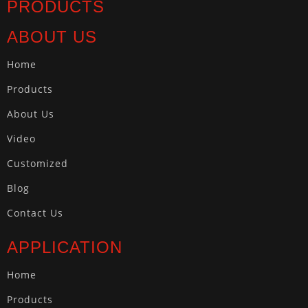
PRODUCTS
ABOUT US
Home
Products
About Us
Video
Customized
Blog
Contact Us
APPLICATION
Home
Products