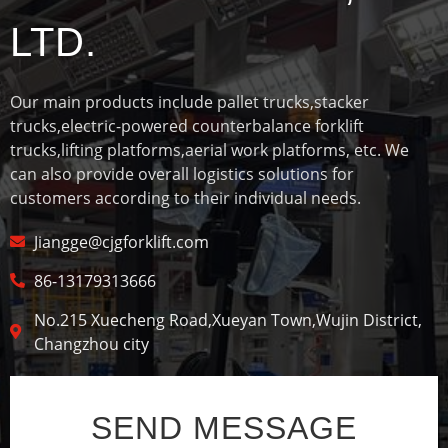
LTD.
Our main products include pallet trucks,stacker
trucks,electric-powered counterbalance forklift
trucks,lifting platforms,aerial work platforms, etc. We
can also provide overall logistics solutions for
customers according to their individual needs.
Jiangge@cjgforklift.com
86-13179313666
No.215 Xuecheng Road,Xueyan Town,Wujin District,
Changzhou city
SEND MESSAGE