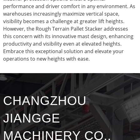
performance and driver comfort in any environment. As
warehouses increasingly maximize vertical space,
visibility becomes a challenge at greater lift heights.
However, the Rough Terrain Pallet Stacker addresses
this concern with its innovative mast design, enhancing
productivity and visibility even at elevated heights.
Embrace this exceptional solution and elevate your
operations to new heights with ease.
CHANGZHOU
JIANGGE
MACHINERY CO.,