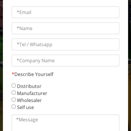
*
Describe Yourself
Distributor
Manufacturer
Wholesaler
Self use