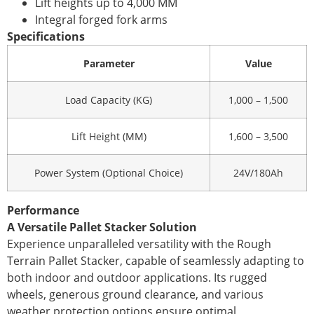
Lift heights up to 4,000 MM
Integral forged fork arms
Specifications
Parameter
Value
Load Capacity (KG)
1,000 – 1,500
Lift Height (MM)
1,600 – 3,500
Power System (Optional Choice)
24V/180Ah
Performance
A Versatile Pallet Stacker Solution
Experience unparalleled versatility with the Rough
Terrain Pallet Stacker, capable of seamlessly adapting to
both indoor and outdoor applications. Its rugged
wheels, generous ground clearance, and various
weather protection options ensure optimal