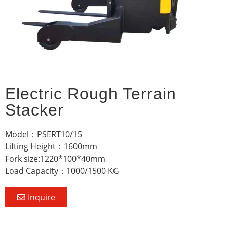
Electric Rough Terrain
Stacker
Model：PSERT10/15
Lifting Height：1600mm
Fork size:1220*100*40mm
Load Capacity：1000/1500 KG
Inquire