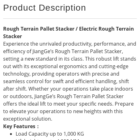
Product Description
Rough Terrain Pallet Stacker / Electric Rough Terrain
Stacker
Experience the unrivaled productivity, performance, and
efficiency of JiangGe’s Rough Terrain Pallet Stacker,
setting a new standard in its class. This robust lift stands
out with its exceptional ergonomics and cutting-edge
technology, providing operators with precise and
seamless control for swift and efficient handling, shift
after shift. Whether your operations take place indoors
or outdoors, JiangGe’s Rough Terrain Pallet Stacker
offers the ideal lift to meet your specific needs. Prepare
to elevate your operations to new heights with this
exceptional solution.
Key Features：
Load Capacity up to 1,000 KG