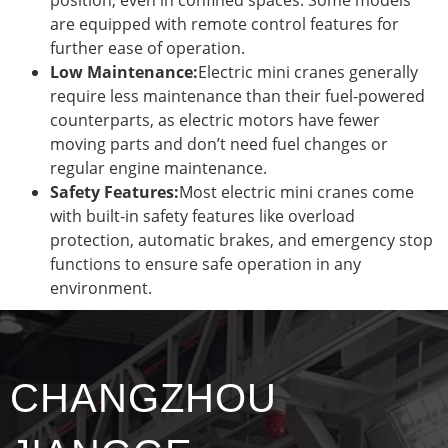
are equipped with remote control features for
further ease of operation.
Low Maintenance:
Electric mini cranes generally
require less maintenance than their fuel-powered
counterparts, as electric motors have fewer
moving parts and don’t need fuel changes or
regular engine maintenance.
Safety Features:
Most electric mini cranes come
with built-in safety features like overload
protection, automatic brakes, and emergency stop
functions to ensure safe operation in any
environment.
CHANGZHOU