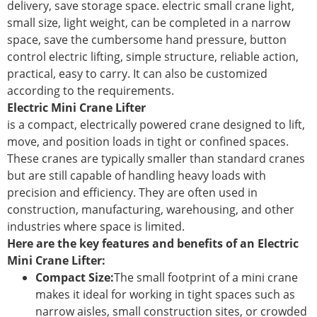
delivery, save storage space. electric small crane light,
small size, light weight, can be completed in a narrow
space, save the cumbersome hand pressure, button
control electric lifting, simple structure, reliable action,
practical, easy to carry. It can also be customized
according to the requirements.
Electric Mini Crane Lifter
is a compact, electrically powered crane designed to lift,
move, and position loads in tight or confined spaces.
These cranes are typically smaller than standard cranes
but are still capable of handling heavy loads with
precision and efficiency. They are often used in
construction, manufacturing, warehousing, and other
industries where space is limited.
Here are the key features and benefits of an Electric
Mini Crane Lifter:
Compact Size:
The small footprint of a mini crane
makes it ideal for working in tight spaces such as
narrow aisles, small construction sites, or crowded