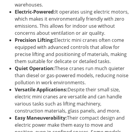
warehouses.
Electric-Powered:
It operates using electric motors,
which makes it environmentally friendly with zero
emissions. This allows for indoor use without
concerns about ventilation or air quality.
Precision Lifting:
Electric mini cranes often come
equipped with advanced controls that allow for
precise lifting and positioning of materials, making
them suitable for delicate or detailed tasks.
Quiet Operation:
These cranes run much quieter
than diesel or gas-powered models, reducing noise
pollution in work environments.
Versatile Applications:
Despite their small size,
electric mini cranes are versatile and can handle
various tasks such as lifting machinery,
construction materials, glass panels, and more.
Easy Maneuverability:
Their compact design and
electric power make them easy to move and
position, even in confined spaces. Some models