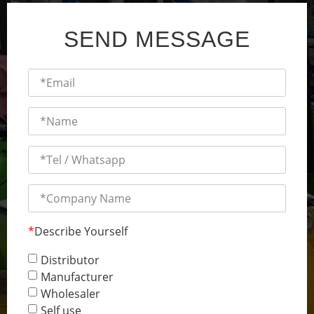
SEND MESSAGE
*
Describe Yourself
Distributor
Manufacturer
Wholesaler
Self use