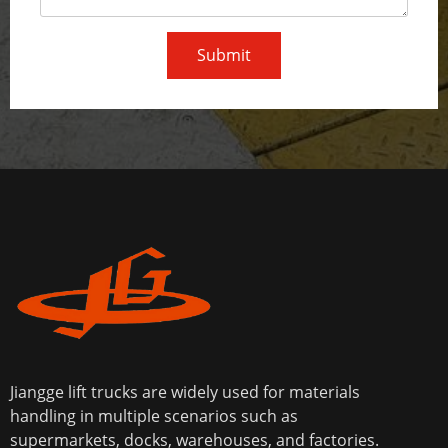
Submit
Jiangge lift trucks are widely used for materials
handling in multiple scenarios such as
supermarkets, docks, warehouses, and factories.