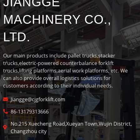
JIANGGE
MACHINERY CO.,
LTD.
Our main products include pallet trucks,stacker
trucks,electric-powered counterbalance forklift
trucks,lifting platforms,aerial work platforms, etc. We
can also provide overall logistics solutions for
customers according to their individual needs.
Jiangge@cjgforklift.com
86-13179313666
No.215 Xuecheng Road,Xueyan Town,Wujin District,
Changzhou city