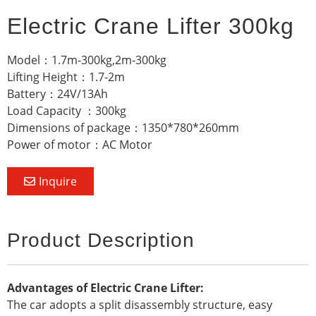
Electric Crane Lifter 300kg
Model：1.7m-300kg,2m-300kg
Lifting Height：1.7-2m
Battery：24V/13Ah
Load Capacity ：300kg
Dimensions of package：1350*780*260mm
Power of motor：AC Motor
Inquire
Product Description
Advantages of Electric Crane Lifter:
The car adopts a split disassembly structure, easy