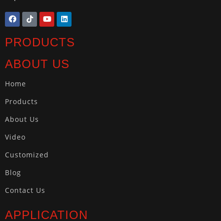
PRODUCTS
ABOUT US
Home
Products
About Us
Video
Customized
Blog
Contact Us
APPLICATION