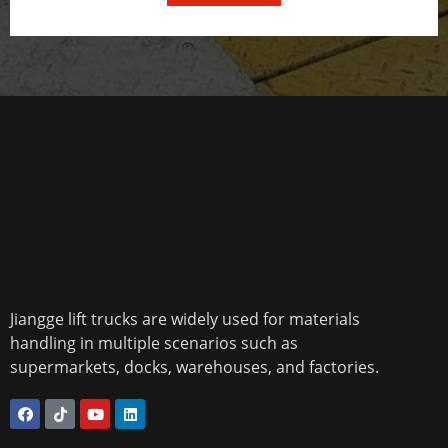
Jiangge lift trucks are widely used for materials
handling in multiple scenarios such as
supermarkets, docks, warehouses, and factories.