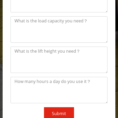
Submit