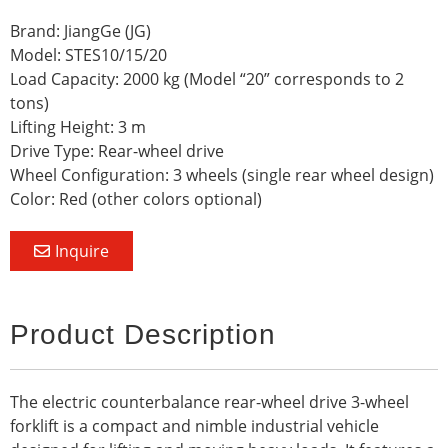
Brand: JiangGe (JG)
Model: STES10/15/20
Load Capacity: 2000 kg (Model “20” corresponds to 2
tons)
Lifting Height: 3 m
Drive Type: Rear-wheel drive
Wheel Configuration: 3 wheels (single rear wheel design)
Color: Red (other colors optional)
Inquire
Product Description
The electric counterbalance rear-wheel drive 3-wheel
forklift is a compact and nimble industrial vehicle