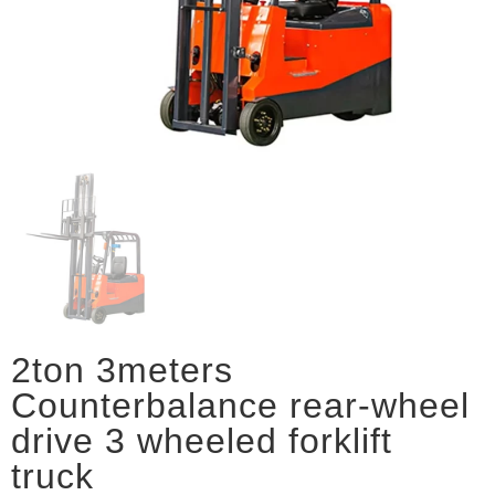
2ton 3meters
Counterbalance rear-wheel
drive 3 wheeled forklift
truck