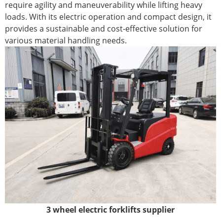
require agility and maneuverability while lifting heavy
loads. With its electric operation and compact design, it
provides a sustainable and cost-effective solution for
various material handling needs.
3 wheel electric forklifts supplier