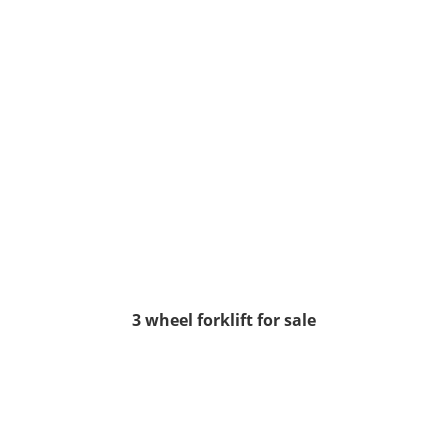
3 wheel forklift for sale