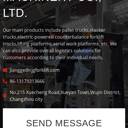
LTD.
Our main products include pallet trucks,stacker
trucks,electric-powered counterbalance forklift
trucks,lifting platforms,aerial work platforms, etc. We
can also provide overall logistics solutions for
customers according to their individual needs.
Jiangge@cjgforklift.com
86-13179313666
No.215 Xuecheng Road,Xueyan Town,Wujin District,
Changzhou city
SEND MESSAGE