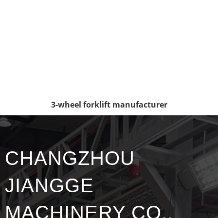
3-wheel forklift manufacturer
CHANGZHOU
JIANGGE
MACHINERY CO.,