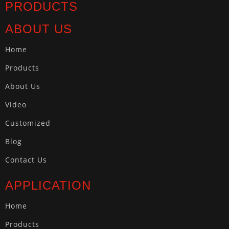
PRODUCTS
ABOUT US
Home
Products
About Us
Video
Customized
Blog
Contact Us
APPLICATION
Home
Products