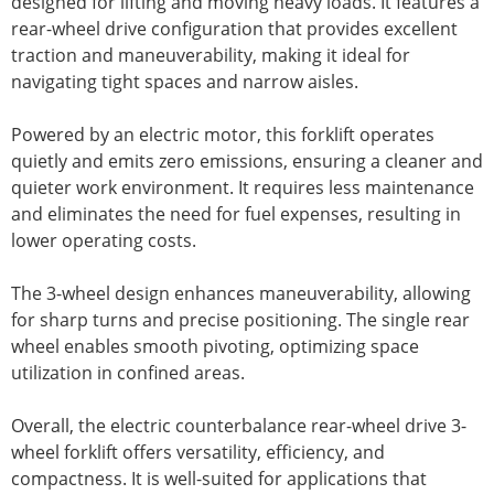
designed for lifting and moving heavy loads. It features a
rear-wheel drive configuration that provides excellent
traction and maneuverability, making it ideal for
navigating tight spaces and narrow aisles.
Powered by an electric motor, this forklift operates
quietly and emits zero emissions, ensuring a cleaner and
quieter work environment. It requires less maintenance
and eliminates the need for fuel expenses, resulting in
lower operating costs.
The 3-wheel design enhances maneuverability, allowing
for sharp turns and precise positioning. The single rear
wheel enables smooth pivoting, optimizing space
utilization in confined areas.
Overall, the electric counterbalance rear-wheel drive 3-
wheel forklift offers versatility, efficiency, and
compactness. It is well-suited for applications that