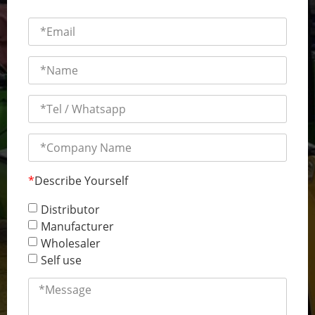
*
Describe Yourself
Distributor
Manufacturer
Wholesaler
Self use