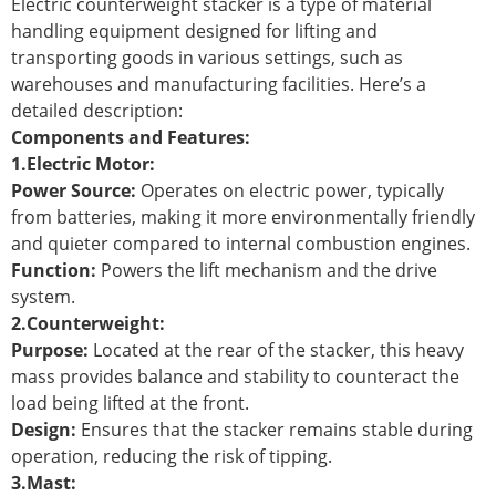
Electric counterweight stacker is a type of material
handling equipment designed for lifting and
transporting goods in various settings, such as
warehouses and manufacturing facilities. Here’s a
detailed description:
Components and Features:
1.Electric Motor:
Power Source:
Operates on electric power, typically
from batteries, making it more environmentally friendly
and quieter compared to internal combustion engines.
Function:
Powers the lift mechanism and the drive
system.
2.Counterweight:
Purpose:
Located at the rear of the stacker, this heavy
mass provides balance and stability to counteract the
load being lifted at the front.
Design:
Ensures that the stacker remains stable during
operation, reducing the risk of tipping.
3.Mast: