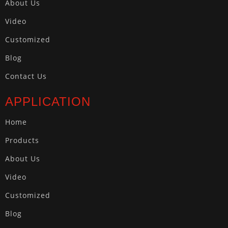
About Us
Video
Customized
Blog
Contact Us
APPLICATION
Home
Products
About Us
Video
Customized
Blog