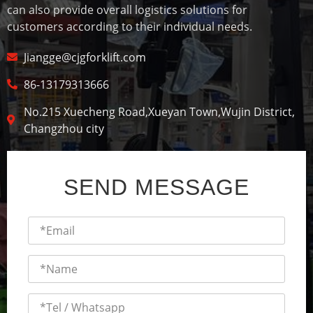
can also provide overall logistics solutions for
customers according to their individual needs.
Jiangge@cjgforklift.com
86-13179313666
No.215 Xuecheng Road,Xueyan Town,Wujin District,
Changzhou city
SEND MESSAGE