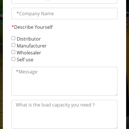
*
Describe Yourself
Distributor
Manufacturer
Wholesaler
Self use