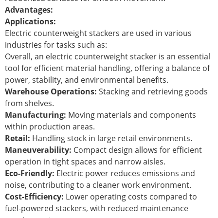
Advantages:
Applications:
Electric counterweight stackers are used in various
industries for tasks such as:
Overall, an electric counterweight stacker is an essential
tool for efficient material handling, offering a balance of
power, stability, and environmental benefits.
Warehouse Operations:
Stacking and retrieving goods
from shelves.
Manufacturing:
Moving materials and components
within production areas.
Retail:
Handling stock in large retail environments.
Maneuverability:
Compact design allows for efficient
operation in tight spaces and narrow aisles.
Eco-Friendly:
Electric power reduces emissions and
noise, contributing to a cleaner work environment.
Cost-Efficiency:
Lower operating costs compared to
fuel-powered stackers, with reduced maintenance