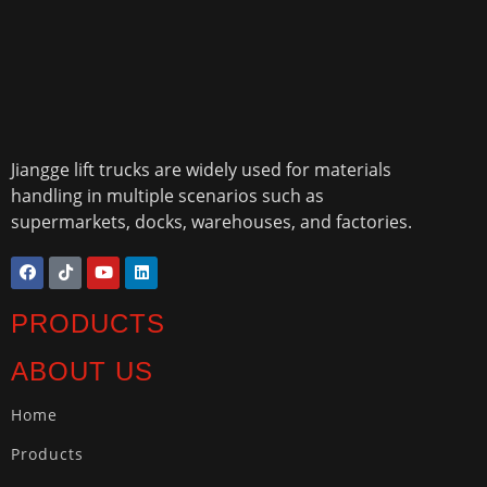
Jiangge lift trucks are widely used for materials
handling in multiple scenarios such as
supermarkets, docks, warehouses, and factories.
PRODUCTS
ABOUT US
Home
Products