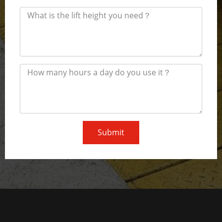
Submit