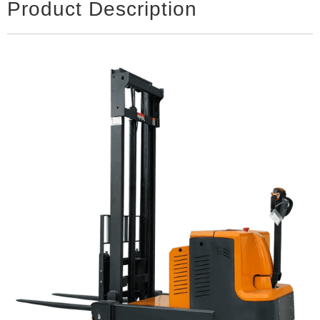
Product Description