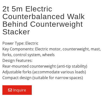
2t 5m Electric
Counterbalanced Walk
Behind Counterweight
Stacker
Power Type: Electric
Key Components: Electric motor, counterweight, mast,
forks, control system, wheels
Design Features:
Rear-mounted counterweight (anti-tip stability)
Adjustable forks (accommodate various loads)
Compact design (suitable for narrow spaces)
Inquire