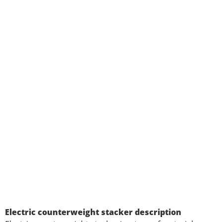
Electric counterweight stacker description