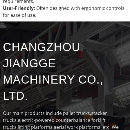
requirements.
User-Friendly:
Often designed with ergonomic controls
for ease of use.
CHANGZHOU
JIANGGE
MACHINERY CO.,
LTD.
Our main products include pallet trucks,stacker
trucks,electric-powered counterbalance forklift
trucks,lifting platforms,aerial work platforms, etc. We