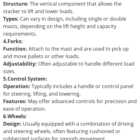
Structure:
The vertical component that allows the
stacker to lift and lower loads.
Types:
Can vary in design, including single or double
masts, depending on the lift height and capacity
requirements.
4.Forks:
Function:
Attach to the mast and are used to pick up
and move pallets or other loads.
Adjustability:
Often adjustable to handle different load
sizes.
5.Control System:
Operation:
Typically includes a handle or control panel
for steering, lifting, and lowering.
Features:
May offer advanced controls for precision and
ease of operation.
6.Wheels:
Design:
Usually equipped with a combination of driving
and steering wheels, often featuring cushioned or
rubberized surfaces for smooth movement.