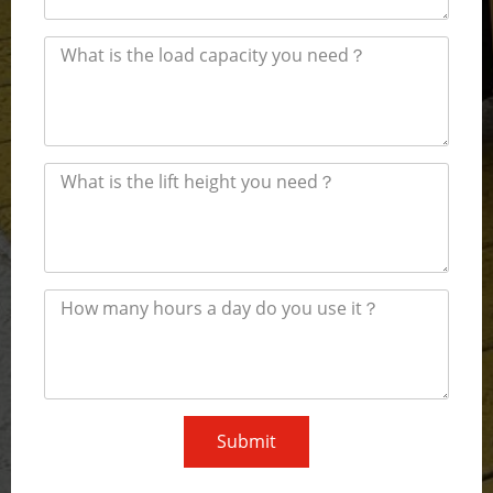
Submit