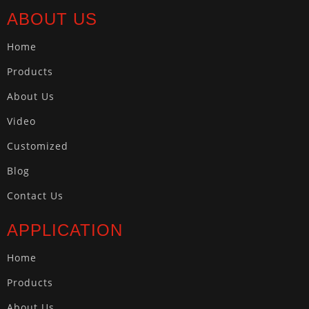
ABOUT US
Home
Products
About Us
Video
Customized
Blog
Contact Us
APPLICATION
Home
Products
About Us