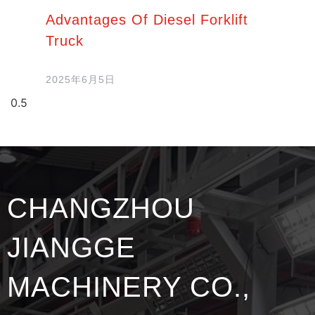
Advantages Of Diesel Forklift
Truck
2025年6月5日
CHANGZHOU
JIANGGE
MACHINERY CO.,