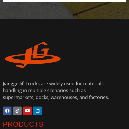
Jiangge lift trucks are widely used for materials
handling in multiple scenarios such as
supermarkets, docks, warehouses, and factories.
PRODUCTS