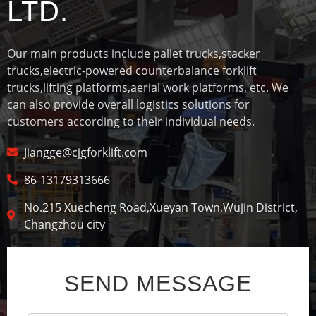
LTD.
Our main products include pallet trucks,stacker
trucks,electric-powered counterbalance forklift
trucks,lifting platforms,aerial work platforms, etc. We
can also provide overall logistics solutions for
customers according to their individual needs.
Jiangge@cjgforklift.com
86-13179313666
No.215 Xuecheng Road,Xueyan Town,Wujin District,
Changzhou city
SEND MESSAGE