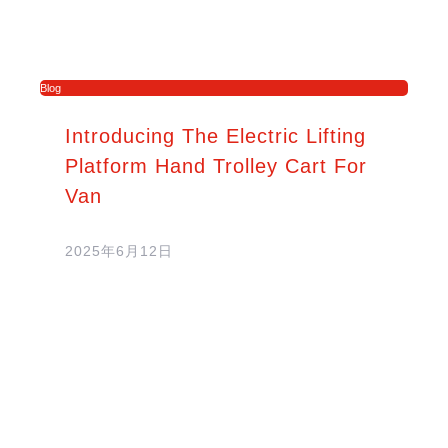
Blog
Introducing The Electric Lifting
Platform Hand Trolley Cart For
Van
2025年6月12日