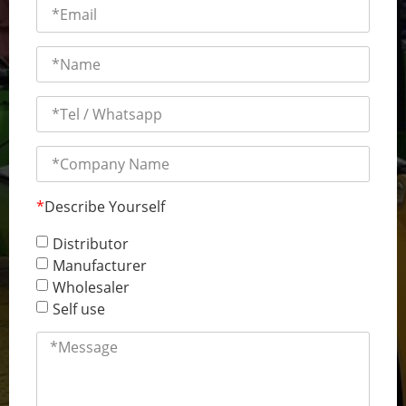
*
Describe Yourself
Distributor
Manufacturer
Wholesaler
Self use