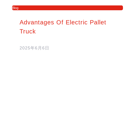
Blog
Advantages Of Electric Pallet
Truck
2025年6月6日