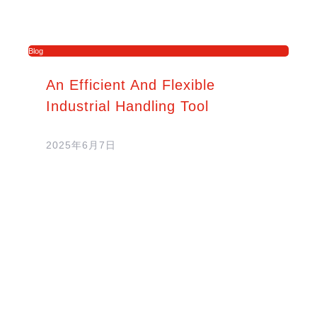
Blog
An Efficient And Flexible
Industrial Handling Tool
2025年6月7日