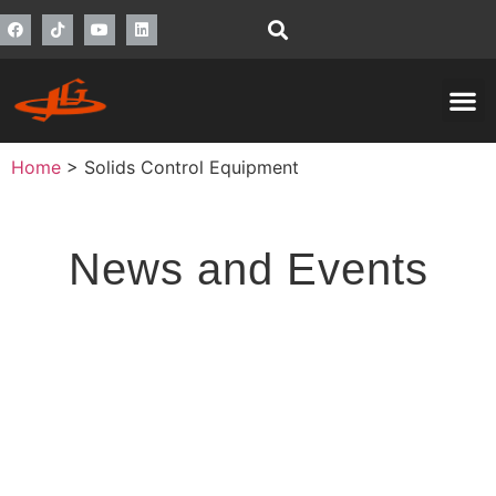
Home
>
Solids Control Equipment
News and Events